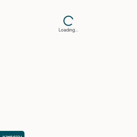
Loading…