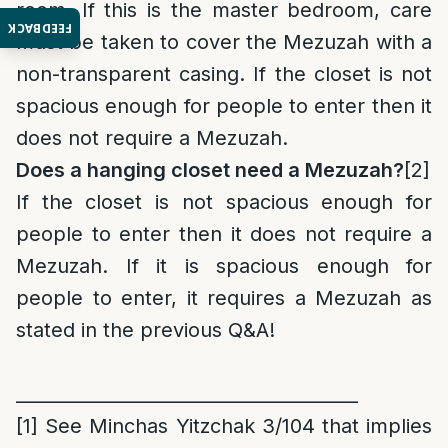
room. If this is the master bedroom, care
FEEDBACK
must be taken to cover the Mezuzah with a
non-transparent casing. If the closet is not
spacious enough for people to enter then it
does not require a Mezuzah.
Does a hanging closet need a Mezuzah?
[2]
If the closet is not spacious enough for
people to enter then it does not require a
Mezuzah. If it is spacious enough for
people to enter, it requires a Mezuzah as
stated in the previous Q&A!
______________________________________
[1]
See Minchas Yitzchak 3/104 that implies