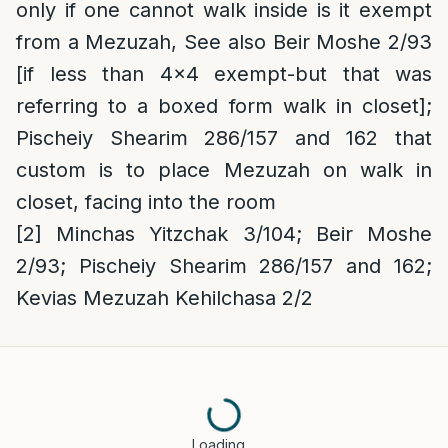
only if one cannot walk inside is it exempt
from a Mezuzah, See also Beir Moshe 2/93
[if less than 4×4 exempt-but that was
referring to a boxed form walk in closet];
Pischeiy Shearim 286/157 and 162 that
custom is to place Mezuzah on walk in
closet, facing into the room
[2]
Minchas Yitzchak 3/104; Beir Moshe
2/93; Pischeiy Shearim 286/157 and 162;
Kevias Mezuzah Kehilchasa 2/2
Loading…