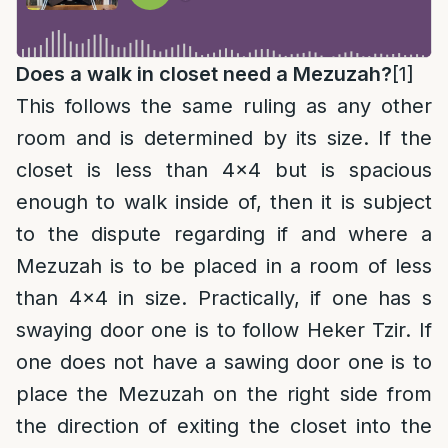
Does a walk in closet need a Mezuzah?
[1]
This follows the same ruling as any other
room and is determined by its size. If the
closet is less than 4×4 but is spacious
enough to walk inside of, then it is subject
to the dispute regarding if and where a
Mezuzah is to be placed in a room of less
than 4×4 in size. Practically, if one has s
swaying door one is to follow Heker Tzir. If
one does not have a sawing door one is to
place the Mezuzah on the right side from
the direction of exiting the closet into the