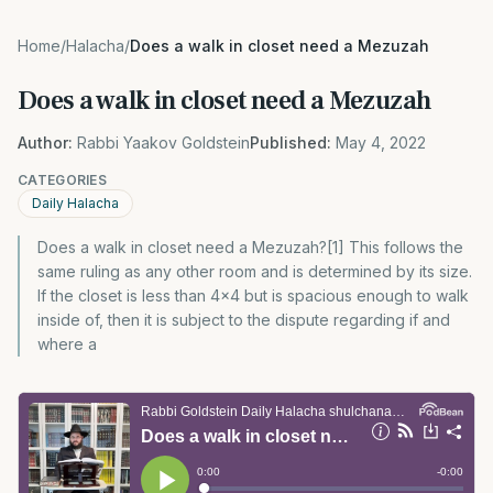
Home
/
Halacha
/
Does a walk in closet need a Mezuzah
Does a walk in closet need a Mezuzah
Author:
Rabbi Yaakov Goldstein
Published:
May 4, 2022
CATEGORIES
Daily Halacha
Does a walk in closet need a Mezuzah?[1] This follows the
same ruling as any other room and is determined by its size.
If the closet is less than 4×4 but is spacious enough to walk
inside of, then it is subject to the dispute regarding if and
where a