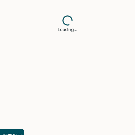
Loading…