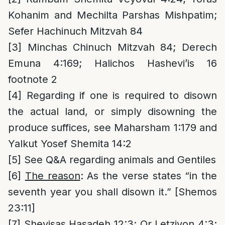
Kohanim and Mechilta Parshas Mishpatim;
Sefer Hachinuch Mitzvah 84
[3]
Minchas Chinuch Mitzvah 84; Derech
Emuna 4:169; Halichos Hashevi’is 16
footnote 2
[4]
Regarding if one is required to disown
the actual land, or simply disowning the
produce suffices, see Maharsham 1:179 and
Yalkut Yosef Shemita 14:2
[5]
See Q&A regarding animals and Gentiles
[6]
The reason
: As the verse states “in the
seventh year you shall disown it.” [Shemos
23:11]
[7]
Shevisas Hasadeh 12:3; Or Letziyon 4:3;