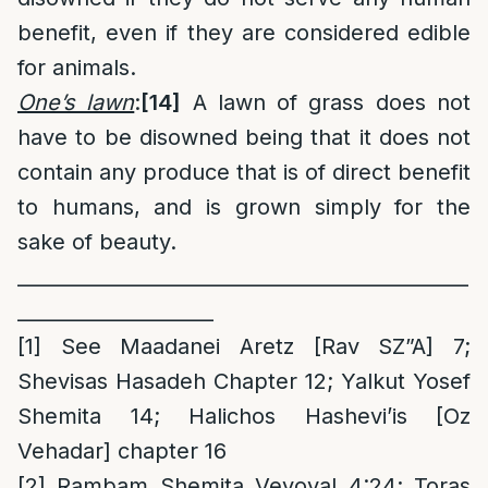
benefit, even if they are considered edible
for animals.
One’s lawn
:
[14]
A lawn of grass does not
have to be disowned being that it does not
contain any produce that is of direct benefit
to humans, and is grown simply for the
sake of beauty.
______________________________________________
____________________
[1]
See Maadanei Aretz [Rav SZ”A] 7;
Shevisas Hasadeh Chapter 12; Yalkut Yosef
Shemita 14; Halichos Hashevi’is [Oz
Vehadar] chapter 16
[2]
Rambam Shemita Veyoval 4:24; Toras