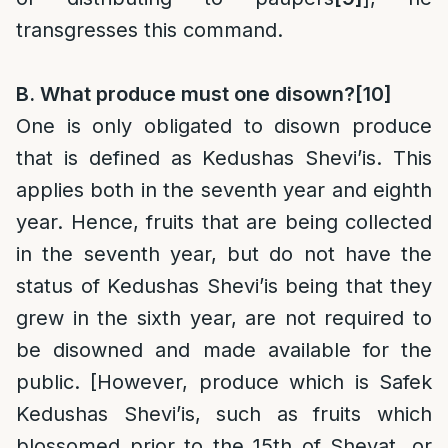
transgresses this command.
B. What produce must one disown?
[10]
One is only obligated to disown produce
that is defined as Kedushas Shevi’is. This
applies both in the seventh year and eighth
year. Hence, fruits that are being collected
in the seventh year, but do not have the
status of Kedushas Shevi’is being that they
grew in the sixth year, are not required to
be disowned and made available for the
public. [However, produce which is Safek
Kedushas Shevi’is, such as fruits which
blossomed prior to the 15th of Shevat, or