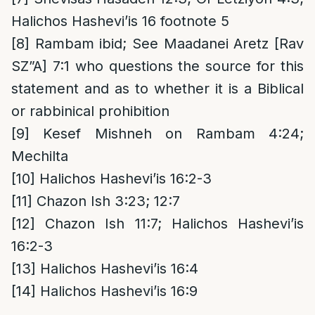
Halichos Hashevi’is 16 footnote 5
[8]
Rambam ibid; See Maadanei Aretz [Rav
SZ”A] 7:1 who questions the source for this
statement and as to whether it is a Biblical
or rabbinical prohibition
[9]
Kesef Mishneh on Rambam 4:24;
Mechilta
[10]
Halichos Hashevi’is 16:2-3
[11]
Chazon Ish 3:23; 12:7
[12]
Chazon Ish 11:7; Halichos Hashevi’is
16:2-3
[13]
Halichos Hashevi’is 16:4
[14]
Halichos Hashevi’is 16:9