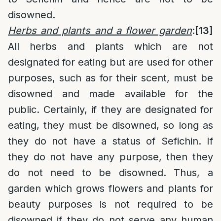
disowned.
Herbs and plants and a flower garden
:
[13]
All herbs and plants which are not
designated for eating but are used for other
purposes, such as for their scent, must be
disowned and made available for the
public. Certainly, if they are designated for
eating, they must be disowned, so long as
they do not have a status of Sefichin. If
they do not have any purpose, then they
do not need to be disowned. Thus, a
garden which grows flowers and plants for
beauty purposes is not required to be
disowned if they do not serve any human