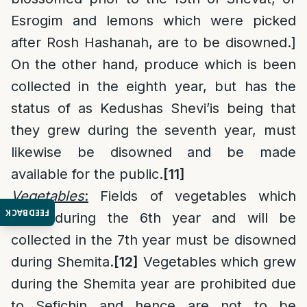
Esrogim and lemons which were picked
after Rosh Hashanah, are to be disowned.]
On the other hand, produce which is been
collected in the eighth year, but has the
status of as Kedushas Shevi’is being that
they grew during the seventh year, must
likewise be disowned and be made
available for the public.
[11]
Vegetables
:
Fields of vegetables which
FEEDBACK
grew during the 6th year and will be
collected in the 7th year must be disowned
during Shemita.
[12]
Vegetables which grew
during the Shemita year are prohibited due
to Sefichin and hence are not to be