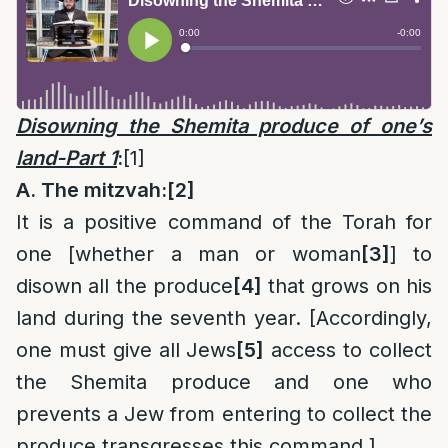
Disowning the Shemita produce of one’s
land-Part 1
:
[1]
A. The mitzvah:
[2]
It is a positive command of the Torah for
one [whether a man or woman
[3]
] to
disown all the produce
[4]
that grows on his
land during the seventh year. [Accordingly,
one must give all Jews
[5]
access to collect
the Shemita produce and one who
prevents a Jew from entering to collect the
produce transgresses this command.]