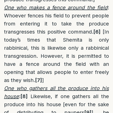
One who makes a fence around the field
:
Whoever fences his field to prevent people
from entering it to take the produce
transgresses this positive command.
[6]
[In
today’s times that Shemita is only
rabbinical, this is likewise only a rabbinical
transgression. However, it is permitted to
have a fence around the field with an
opening that allows people to enter freely
as they wish.
[7]
]
One who gathers all the produce into his
house
:
[8]
Likewise, if one gathers all the
produce into his house [even for the sake
of distributing to paupers
[9]
], he