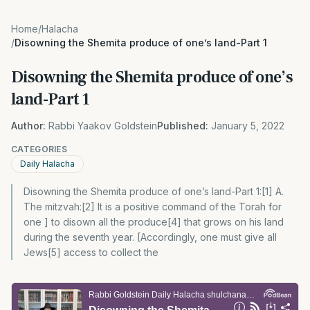
Home
/
Halacha
/
Disowning the Shemita produce of one’s land-Part 1
Disowning the Shemita produce of one’s
land-Part 1
Author:
Rabbi Yaakov Goldstein
Published:
January 5, 2022
CATEGORIES
Daily Halacha
Disowning the Shemita produce of one’s land-Part 1:[1] A.
The mitzvah:[2] It is a positive command of the Torah for
one ] to disown all the produce[4] that grows on his land
during the seventh year. [Accordingly, one must give all
Jews[5] access to collect the