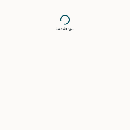
Loading…