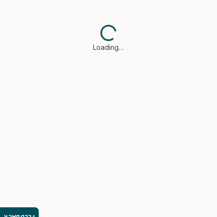
Loading…