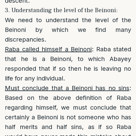
descent.
3. Understanding the level of the Beinoni:
We need to understand the level of the
Beinoni by which we find many
discrepancies.
Raba called himself a Beinoni
: Raba stated
that he is a Beinoni, to which Abayey
responded that if so then he is leaving no
life for any individual.
Must conclude that a Beinoni has no sins
:
Based on the above definition of Raba
regarding himself, we must conclude that
certainly a Beinoni is not someone who has
half merits and half sins, as if so Raba