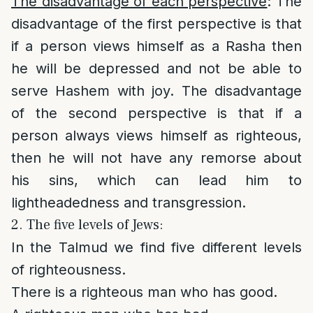
The disadvantage of each perspective
: The
disadvantage of the first perspective is that
if a person views himself as a Rasha then
he will be depressed and not be able to
serve Hashem with joy. The disadvantage
of the second perspective is that if a
person always views himself as righteous,
then he will not have any remorse about
his sins, which can lead him to
lightheadedness and transgression.
2. The five levels of Jews:
In the Talmud we find five different levels
of righteousness.
There is a righteous man who has good.