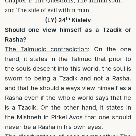
Chapter 1: The Questions, The animal soul,
and The side of evil within man
th
(LY) 24
Kisleiv
Should one view himself as a Tzadik or
Rasha?
The Talmudic contradiction
: On the one
hand, it states in the Talmud that prior to
the souls descent into this world, the soul is
sworn to being a Tzadik and not a Rasha,
and that he should always view himself as a
Rasha even if the whole world says that he
is a Tzadik. On the other hand, it states in
the Mishneh in Pirkei Avos that one should
never be a Rasha in his own eyes.