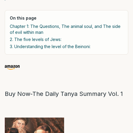
On this page
Chapter 1: The Questions, The animal soul, and The side
of evil within man
2. The five levels of Jews:
3. Understanding the level of the Beinoni:
Buy Now-The Daily Tanya Summary Vol. 1