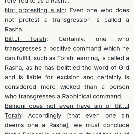
referred to as a Rasha.
Not protesting a sin
: Even one who does
not protest a transgression is called a
Rasha.
Bittul Torah
: Certainly, one who
transgresses a positive command which he
can fulfill, such as Torah learning, is called a
Rasha, as he has belittled the word of G-d
and is liable for excision and certainly is
considered more wicked than a person
who transgresses a Rabbinical command.
Beinoni does not even have sin of Bittul
Torah
: Accordingly [that even one sin
deems one a Rasha], we must conclude