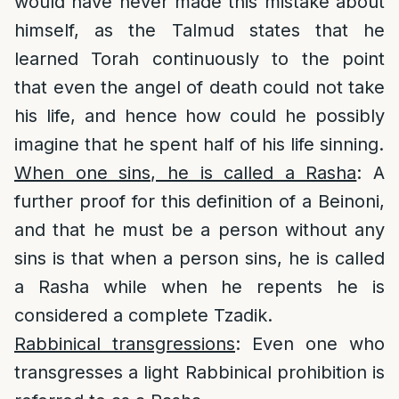
would have never made this mistake about
himself, as the Talmud states that he
learned Torah continuously to the point
that even the angel of death could not take
his life, and hence how could he possibly
imagine that he spent half of his life sinning.
When one sins, he is called a Rasha
: A
further proof for this definition of a Beinoni,
and that he must be a person without any
sins is that when a person sins, he is called
a Rasha while when he repents he is
considered a complete Tzadik.
Rabbinical transgressions
: Even one who
transgresses a light Rabbinical prohibition is