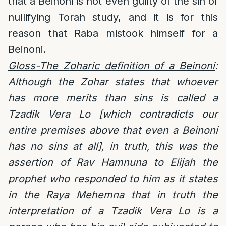
that a Beinoni is not even guilty of the sin of
nullifying Torah study, and it is for this
reason that Raba mistook himself for a
Beinoni.
Gloss-The Zoharic definition of a Beinoni
:
Although the Zohar states that whoever
has more merits than sins is called a
Tzadik Vera Lo [which contradicts our
entire premises above that even a Beinoni
has no sins at all], in truth, this was the
assertion of Rav Hamnuna to Elijah the
prophet who responded to him as it states
in the Raya Mehemna that in truth the
interpretation of a Tzadik Vera Lo is a