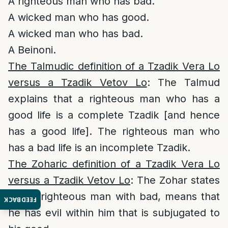
A righteous man who has bad.
A wicked man who has good.
A wicked man who has bad.
A Beinoni.
The Talmudic definition of a Tzadik Vera Lo
versus a Tzadik Vetov Lo
: The Talmud
explains that a righteous man who has a
good life is a complete Tzadik [and hence
has a good life]. The righteous man who
has a bad life is an incomplete Tzadik.
The Zoharic definition of a Tzadik Vera Lo
versus a Tzadik Vetov Lo
: The Zohar states
that a righteous man with bad, means that
FEEDBACK
he has evil within him that is subjugated to