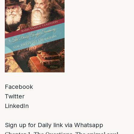
Facebook
Twitter
LinkedIn
Sign up for Daily link via Whatsapp