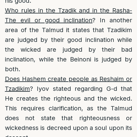
his good.
Who rules in the Tzadik and in the Rasha-
The evil or good inclination
? In another
area of the Talmud it states that Tzadikim
are judged by their good inclination while
the wicked are judged by their bad
inclination, while the Beinoni is judged by
both.
Does Hashem create people as Reshaim or
Tzadikim
? Iyov stated regarding G-d that
He creates the righteous and the wicked.
This requires clarification, as the Talmud
does not state that righteousness or
wickedness is decreed upon a soul upon its