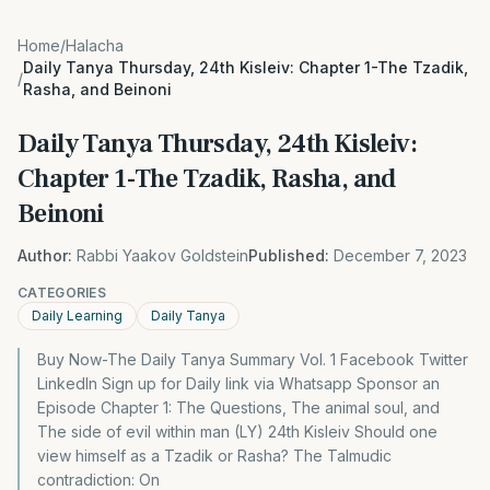
Home
/
Halacha
Daily Tanya Thursday, 24th Kisleiv: Chapter 1-The Tzadik,
/
Rasha, and Beinoni
Daily Tanya Thursday, 24th Kisleiv:
Chapter 1-The Tzadik, Rasha, and
Beinoni
Author:
Rabbi Yaakov Goldstein
Published:
December 7, 2023
CATEGORIES
Daily Learning
Daily Tanya
Buy Now-The Daily Tanya Summary Vol. 1 Facebook Twitter
LinkedIn Sign up for Daily link via Whatsapp Sponsor an
Episode Chapter 1: The Questions, The animal soul, and
The side of evil within man (LY) 24th Kisleiv Should one
view himself as a Tzadik or Rasha? The Talmudic
contradiction: On