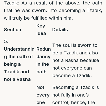
Tzadik
: As a result of the above, the oath
that he was sworn, into becoming a Tzadik,
will truly be fulfilled within him.
Key
Section
Details
Idea
5.
The soul is sworn to
Understandin
Redun
be a Tzadik and also
g the oath of
dancy
not a Rasha because
being a
in the
not everyone can
Tzadik and
oath
become a Tzadik.
not a Rasha
Not
Becoming a Tzadik is
every
not fully in one’s
one
control; hence, the