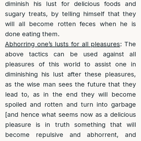
diminish his lust for delicious foods and
sugary treats, by telling himself that they
will all become rotten feces when he is
done eating them.
Abhorring one’s lusts for all pleasures
: The
above tactics can be used against all
pleasures of this world to assist one in
diminishing his lust after these pleasures,
as the wise man sees the future that they
lead to, as in the end they will become
spoiled and rotten and turn into garbage
[and hence what seems now as a delicious
pleasure is in truth something that will
become repulsive and abhorrent, and