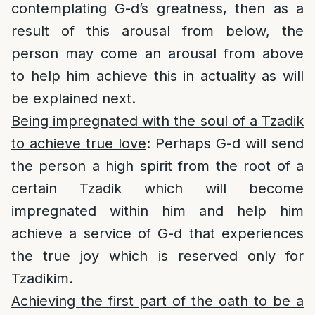
contemplating G-d’s greatness, then as a
result of this arousal from below, the
person may come an arousal from above
to help him achieve this in actuality as will
be explained next.
Being impregnated with the soul of a Tzadik
to achieve true love
: Perhaps G-d will send
the person a high spirit from the root of a
certain Tzadik which will become
impregnated within him and help him
achieve a service of G-d that experiences
the true joy which is reserved only for
Tzadikim.
Achieving the first part of the oath to be a