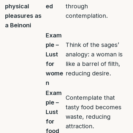
physical
ed
through
pleasures as
contemplation.
a Beinoni
Exam
ple –
Think of the sages’
Lust
analogy: a woman is
for
like a barrel of filth,
wome
reducing desire.
n
Exam
Contemplate that
ple –
tasty food becomes
Lust
waste, reducing
for
attraction.
food