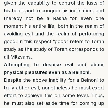
given the capability to control the lusts of
his heart and to conquer his inclination, and
thereby not be a Rasha for even one
moment his entire life, both in the realm of
avoiding evil and the realm of performing
good. In this respect “good” refers to Torah
study as the study of Torah corresponds to
all Mitzvahs.
Attempting to despise evil and abhor
physical pleasures even as a Beinoni:
Despite the above inability for a Beinoni to
truly abhor evil, nonetheless he must exert
effort to achieve this on some level. Thus,
he must also set aside time for coming up