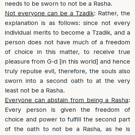
needs to be sworn to not be a Rasha.
Not everyone can be a Tzadik
: Rather, the
explanation is as follows: since not every
individual merits to become a Tzadik, and a
person does not have much of a freedom
of choice in this matter, to receive true
pleasure from G-d [in this world] and hence
truly repulse evil, therefore, the souls also
sworn into a second oath to at the very
least not be a Rasha.
Everyone can abstain from being a Rasha
:
Every person is given the freedom of
choice and power to fulfill the second part
of the oath to not be a Rasha, as he is