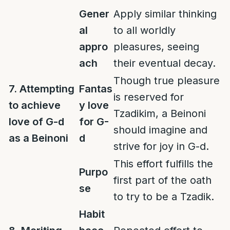
Gener
Apply similar thinking
al
to all worldly
appro
pleasures, seeing
ach
their eventual decay.
Though true pleasure
7. Attempting
Fantas
is reserved for
to achieve
y love
Tzadikim, a Beinoni
love of G-d
for G-
should imagine and
as a Beinoni
d
strive for joy in G-d.
This effort fulfills the
Purpo
first part of the oath
se
to try to be a Tzadik.
Habit