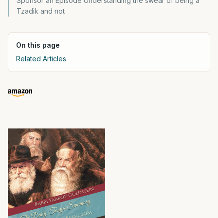
Sponsor an Episode Understanding the swear of being a
Tzadik and not
On this page
Related Articles