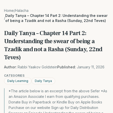
Home
/
Halacha
Daily Tanya – Chapter 14 Part 2: Understanding the swear
/
of being a Tzadik and not a Rasha (Sunday, 22nd Teves)
Daily Tanya – Chapter 14 Part 2:
Understanding the swear of being a
Tzadik and not a Rasha (Sunday, 22nd
Teves)
Author:
Rabbi Yaakov Goldstein
Published:
January 11, 2026
CATEGORIES
Daily Learning
Daily Tanya
*The article below is an excerpt from the above Sefer *As
an Amazon Associate I earn from qualifying purchases.
Donate Buy in Paperback or Kindle Buy on Apple Books
Purchase on our website Sign up for Daily Distribution