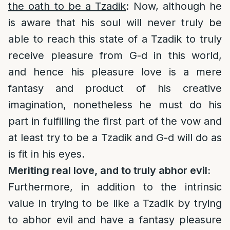
the oath to be a Tzadik
: Now, although he
is aware that his soul will never truly be
able to reach this state of a Tzadik to truly
receive pleasure from G-d in this world,
and hence his pleasure love is a mere
fantasy and product of his creative
imagination, nonetheless he must do his
part in fulfilling the first part of the vow and
at least try to be a Tzadik and G-d will do as
is fit in his eyes.
Meriting real love, and to truly abhor evil:
Furthermore, in addition to the intrinsic
value in trying to be like a Tzadik by trying
to abhor evil and have a fantasy pleasure