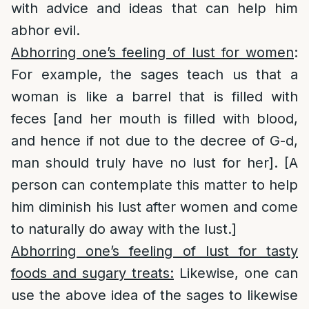
with advice and ideas that can help him
abhor evil.
Abhorring one’s feeling of lust for women
:
For example, the sages teach us that a
woman is like a barrel that is filled with
feces [and her mouth is filled with blood,
and hence if not due to the decree of G-d,
man should truly have no lust for her]. [A
person can contemplate this matter to help
him diminish his lust after women and come
to naturally do away with the lust.]
Abhorring one’s feeling of lust for tasty
foods and sugary treats:
Likewise, one can
use the above idea of the sages to likewise