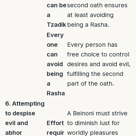
can be
second oath ensures
a
at least avoiding
Tzadik
being a Rasha.
Every
one
Every person has
can
free choice to control
avoid
desires and avoid evil,
being
fulfilling the second
a
part of the oath.
Rasha
6. Attempting
to despise
A Beinoni must strive
evil and
Effort
to diminish lust for
abhor
requir
worldly pleasures