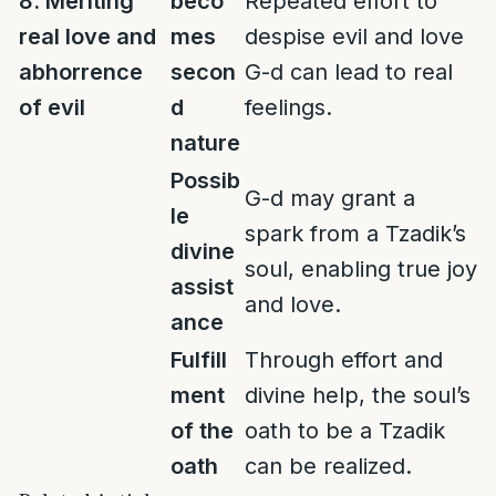
8. Meriting
beco
Repeated effort to
real love and
mes
despise evil and love
abhorrence
secon
G-d can lead to real
of evil
d
feelings.
nature
Possib
G-d may grant a
le
spark from a Tzadik’s
divine
soul, enabling true joy
assist
and love.
ance
Fulfill
Through effort and
ment
divine help, the soul’s
of the
oath to be a Tzadik
oath
can be realized.