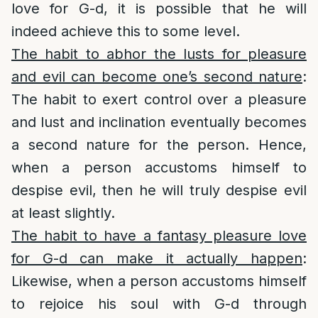
love for G-d, it is possible that he will
indeed achieve this to some level.
The habit to abhor the lusts for pleasure
and evil can become one’s second nature
:
The habit to exert control over a pleasure
and lust and inclination eventually becomes
a second nature for the person. Hence,
when a person accustoms himself to
despise evil, then he will truly despise evil
at least slightly.
The habit to have a fantasy pleasure love
for G-d can make it actually happen
:
Likewise, when a person accustoms himself
to rejoice his soul with G-d through