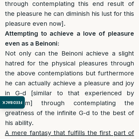
through contemplating this end result of
the pleasure he can diminish his lust for this
pleasure even now].
Attempting to achieve a love of pleasure
even as a Beinoni:
Not only can the Beinoni achieve a slight
hatred for the physical pleasures through
the above contemplations but furthermore
he can actually achieve a pleasure and joy
in G-d [similar to that experienced by
Tzadikim] through contemplating the
FEEDBACK
greatness of the infinite G-d to the best of
his ability.
A mere fantasy that fulfills the first part of