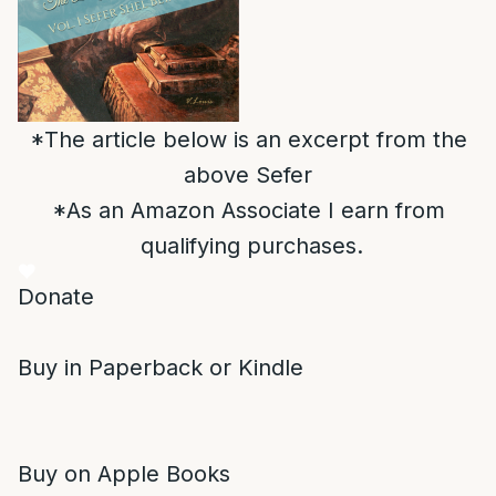
*The article below is an excerpt from the
above Sefer
*As an Amazon Associate I earn from
qualifying purchases.
Donate
Buy in Paperback or Kindle
Buy on Apple Books