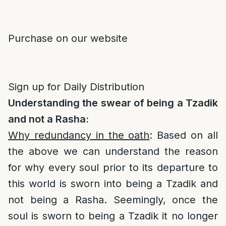
Purchase on our website
Sign up for Daily Distribution
Understanding the swear of being a Tzadik
and not a Rasha:
Why redundancy in the oath
: Based on all
the above we can understand the reason
for why every soul prior to its departure to
this world is sworn into being a Tzadik and
not being a Rasha. Seemingly, once the
soul is sworn to being a Tzadik it no longer