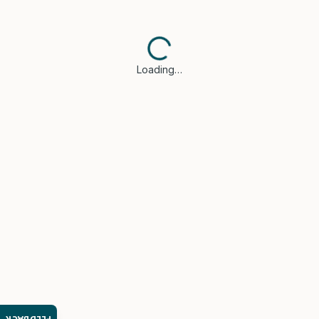
Loading…