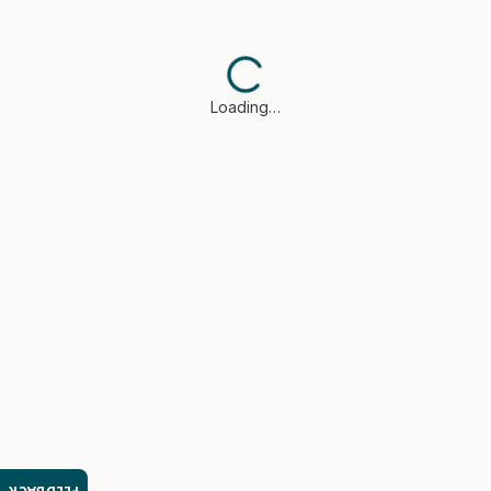
Loading…