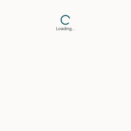
Loading…