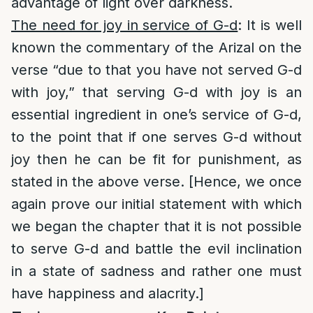
advantage of light over darkness.
The need for joy in service of G-d
: It is well
known the commentary of the Arizal on the
verse “due to that you have not served G-d
with joy,” that serving G-d with joy is an
essential ingredient in one’s service of G-d,
to the point that if one serves G-d without
joy then he can be fit for punishment, as
stated in the above verse. [Hence, we once
again prove our initial statement with which
we began the chapter that it is not possible
to serve G-d and battle the evil inclination
in a state of sadness and rather one must
have happiness and alacrity.]