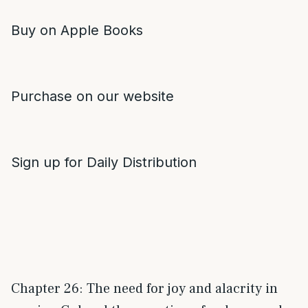
Buy on Apple Books
Purchase on our website
Sign up for Daily Distribution
Chapter 26: The need for joy and alacrity in