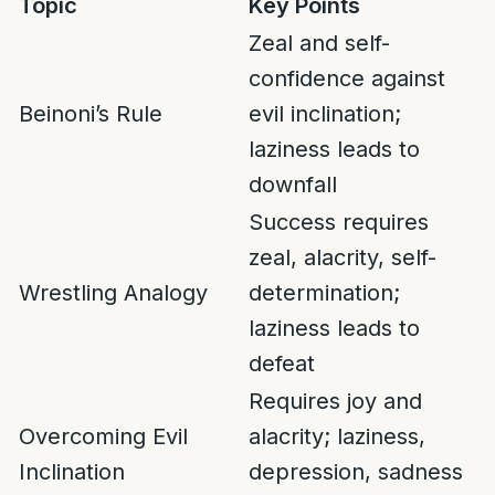
Topic
Key Points
Zeal and self-
confidence against
Beinoni’s Rule
evil inclination;
laziness leads to
downfall
Success requires
zeal, alacrity, self-
Wrestling Analogy
determination;
laziness leads to
defeat
Requires joy and
Overcoming Evil
alacrity; laziness,
Inclination
depression, sadness