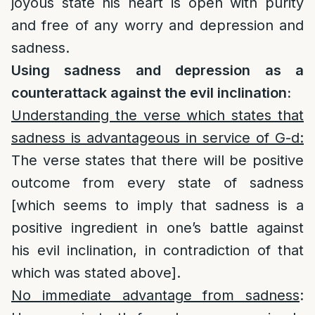
joyous state his heart is open with purity
and free of any worry and depression and
sadness.
Using sadness and depression as a
counterattack against the evil inclination:
Understanding the verse which states that
sadness is advantageous in service of G-d:
The verse states that there will be positive
outcome from every state of sadness
[which seems to imply that sadness is a
positive ingredient in one’s battle against
his evil inclination, in contradiction of that
which was stated above].
No immediate advantage from sadness
: