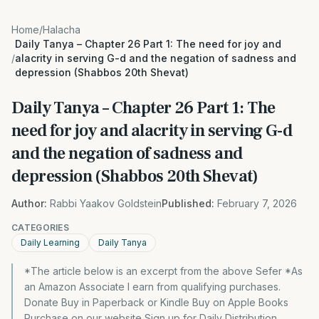
Home
/
Halacha
Daily Tanya – Chapter 26 Part 1: The need for joy and
/
alacrity in serving G-d and the negation of sadness and
depression (Shabbos 20th Shevat)
Daily Tanya – Chapter 26 Part 1: The
need for joy and alacrity in serving G-d
and the negation of sadness and
depression (Shabbos 20th Shevat)
Author:
Rabbi Yaakov Goldstein
Published:
February 7, 2026
CATEGORIES
Daily Learning
Daily Tanya
*The article below is an excerpt from the above Sefer *As
an Amazon Associate I earn from qualifying purchases.
Donate Buy in Paperback or Kindle Buy on Apple Books
Purchase on our website Sign up for Daily Distribution