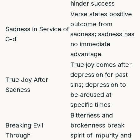
hinder success
Verse states positive
outcome from
Sadness in Service of
sadness; sadness has
G-d
no immediate
advantage
True joy comes after
depression for past
True Joy After
sins; depression to
Sadness
be aroused at
specific times
Bitterness and
Breaking Evil
brokenness break
Through
spirit of impurity and