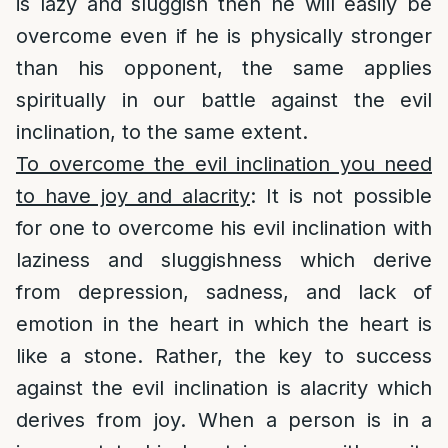
is lazy and sluggish then he will easily be
overcome even if he is physically stronger
than his opponent, the same applies
spiritually in our battle against the evil
inclination, to the same extent.
To overcome the evil inclination you need
to have joy and alacrity
: It is not possible
for one to overcome his evil inclination with
laziness and sluggishness which derive
from depression, sadness, and lack of
emotion in the heart in which the heart is
like a stone. Rather, the key to success
against the evil inclination is alacrity which
derives from joy. When a person is in a