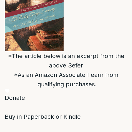
*The article below is an excerpt from the
above Sefer
*As an Amazon Associate I earn from
qualifying purchases.
Donate
Buy in Paperback or Kindle