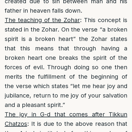
created due to sin between man and his
father in heaven falls down.
The teaching of the Zohar
: This concept is
stated in the Zohar. On the verse “a broken
spirit is a broken heart” the Zohar states
that this means that through having a
broken heart one breaks the spirit of the
forces of evil. Through doing so one then
merits the fulfillment of the beginning of
the verse which states “let me hear joy and
jubilance, return to me joy of your salvation
and a pleasant spirit.”
The joy in G-d that comes after Tikkun
Chatzos
: It is due to the above reason that