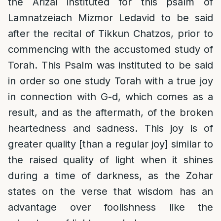
the Arizal instituted for this psalm of
Lamnatzeiach Mizmor Ledavid to be said
after the recital of Tikkun Chatzos, prior to
commencing with the accustomed study of
Torah. This Psalm was instituted to be said
in order so one study Torah with a true joy
in connection with G-d, which comes as a
result, and as the aftermath, of the broken
heartedness and sadness. This joy is of
greater quality [than a regular joy] similar to
the raised quality of light when it shines
during a time of darkness, as the Zohar
states on the verse that wisdom has an
advantage over foolishness like the