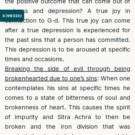
the positive outcome that can come out of
sadness and depression? A true joy in
FEEDBACK
connection to G-d. This true joy can come
after a true depression is experienced for
the past sins that a person has committed.
This depression is to be aroused at specific
times and occasions.
Breaking the side of evil through being
brokenhearted due to one’s sins
: When one
contemplates his sins at specific times he
comes to a state of bitterness of soul and
brokenness of heart. This causes the spirit
of impurity and Sitra Achra to then be
broken and the iron division that was