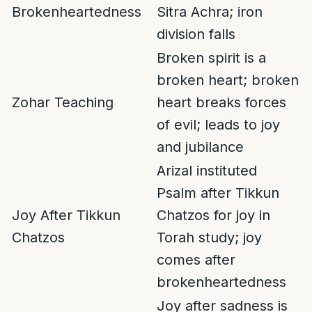
Brokenheartedness
Sitra Achra; iron
division falls
Broken spirit is a
broken heart; broken
Zohar Teaching
heart breaks forces
of evil; leads to joy
and jubilance
Arizal instituted
Psalm after Tikkun
Joy After Tikkun
Chatzos for joy in
Chatzos
Torah study; joy
comes after
brokenheartedness
Joy after sadness is