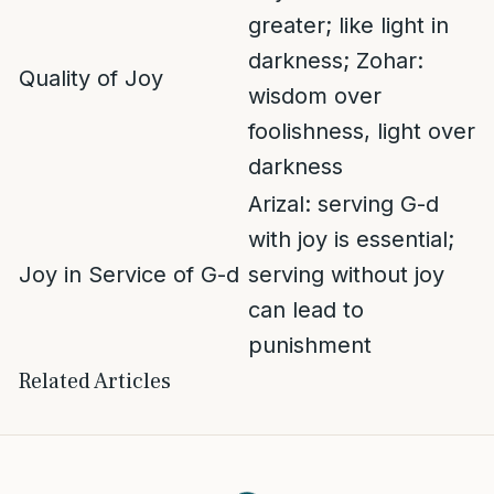
greater; like light in
darkness; Zohar:
Quality of Joy
wisdom over
foolishness, light over
darkness
Arizal: serving G-d
with joy is essential;
Joy in Service of G-d
serving without joy
can lead to
punishment
Related Articles