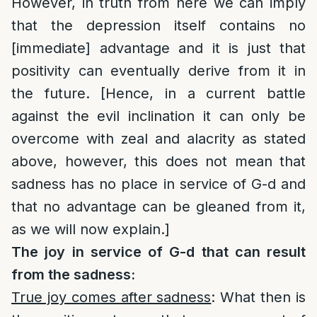
However, in truth from here we can imply
that the depression itself contains no
[immediate] advantage and it is just that
positivity can eventually derive from it in
the future. [Hence, in a current battle
against the evil inclination it can only be
overcome with zeal and alacrity as stated
above, however, this does not mean that
sadness has no place in service of G-d and
that no advantage can be gleaned from it,
as we will now explain.]
The joy in service of G-d that can result
from the sadness:
True joy comes after sadness
: What then is