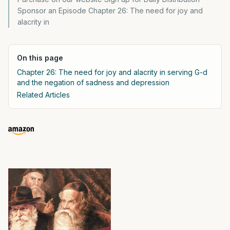
Sponsor an Episode Chapter 26: The need for joy and
alacrity in
On this page
Chapter 26: The need for joy and alacrity in serving G-d
and the negation of sadness and depression
Related Articles