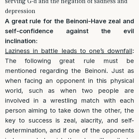
serving G-d and the negation of sadness and
depression
A great rule for the Beinoni-Have zeal and
self-confidence against the evil
inclination:
Laziness in battle leads to one’s downfall
:
The following great rule must be
mentioned regarding the Beinoni. Just as
when facing an opponent in this physical
world, such as when two people are
involved in a wrestling match with each
person aiming to take down the other, the
key to success is zeal, alacrity, and self-
determination, and if one of the opponents