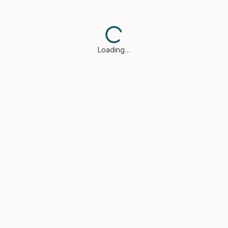
Loading…