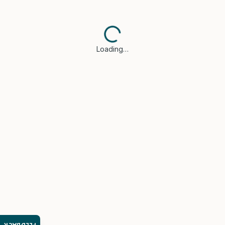
Loading…