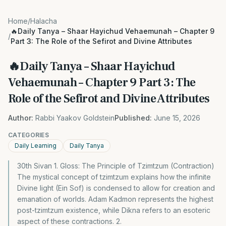
Home
/
Halacha
🔥Daily Tanya – Shaar Hayichud Vehaemunah – Chapter 9
/
Part 3: The Role of the Sefirot and Divine Attributes
🔥Daily Tanya – Shaar Hayichud
Vehaemunah – Chapter 9 Part 3: The
Role of the Sefirot and Divine Attributes
Author:
Rabbi Yaakov Goldstein
Published:
June 15, 2026
CATEGORIES
Daily Learning
Daily Tanya
30th Sivan 1. Gloss: The Principle of Tzimtzum (Contraction)
The mystical concept of tzimtzum explains how the infinite
Divine light (Ein Sof) is condensed to allow for creation and
emanation of worlds. Adam Kadmon represents the highest
post-tzimtzum existence, while Dikna refers to an esoteric
aspect of these contractions. 2.