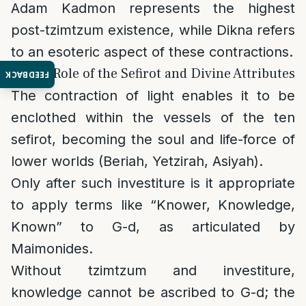
Adam Kadmon represents the highest
post-tzimtzum existence, while Dikna refers
to an esoteric aspect of these contractions.
2. The Role of the Sefirot and Divine Attributes
FEEDBACK
The contraction of light enables it to be
enclothed within the vessels of the ten
sefirot, becoming the soul and life-force of
lower worlds (Beriah, Yetzirah, Asiyah).
Only after such investiture is it appropriate
to apply terms like “Knower, Knowledge,
Known” to G-d, as articulated by
Maimonides.
Without tzimtzum and investiture,
knowledge cannot be ascribed to G-d; the