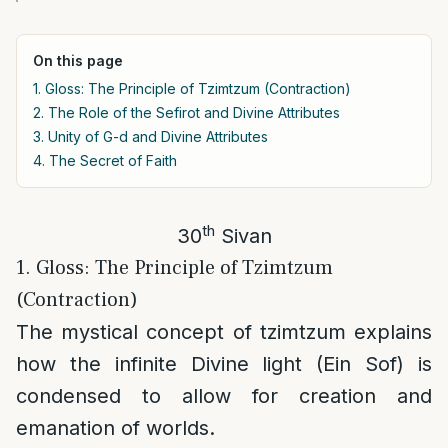
On this page
1. Gloss: The Principle of Tzimtzum (Contraction)
2. The Role of the Sefirot and Divine Attributes
3. Unity of G-d and Divine Attributes
4. The Secret of Faith
th
30
Sivan
1. Gloss: The Principle of Tzimtzum
(Contraction)
The mystical concept of tzimtzum explains
how the infinite Divine light (Ein Sof) is
condensed to allow for creation and
emanation of worlds.