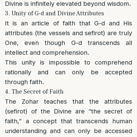
Divine is infinitely elevated beyond wisdom.
3. Unity of G-d and Divine Attributes
It is an article of faith that G-d and His
attributes (the vessels and sefirot) are truly
One, even though G-d transcends all
intellect and comprehension.
This unity is impossible to comprehend
rationally and can only be accepted
through faith.
4. The Secret of Faith
The Zohar teaches that the attributes
(sefirot) of the Divine are “the secret of
faith,” a concept that transcends human
understanding and can only be accessed