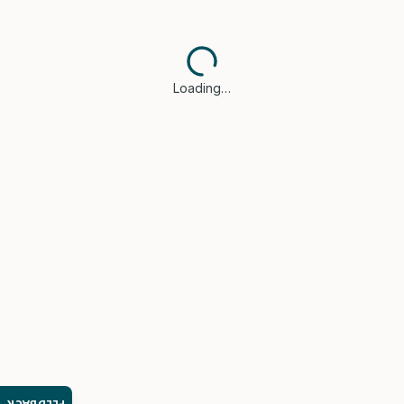
Loading…