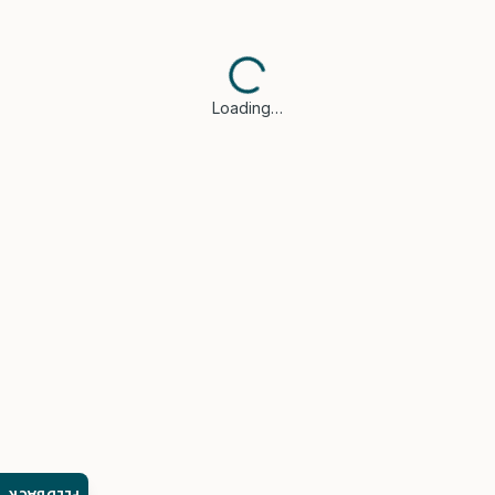
Loading…