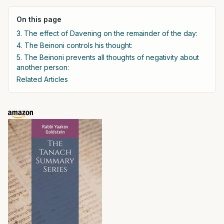
On this page
3. The effect of Davening on the remainder of the day:
4. The Beinoni controls his thought:
5. The Beinoni prevents all thoughts of negativity about
another person:
Related Articles