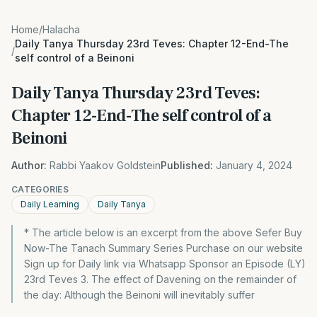
Home
/
Halacha
Daily Tanya Thursday 23rd Teves: Chapter 12-End-The
/
self control of a Beinoni
Daily Tanya Thursday 23rd Teves:
Chapter 12-End-The self control of a
Beinoni
Author:
Rabbi Yaakov Goldstein
Published:
January 4, 2024
CATEGORIES
Daily Learning
Daily Tanya
* The article below is an excerpt from the above Sefer Buy
Now-The Tanach Summary Series Purchase on our website
Sign up for Daily link via Whatsapp Sponsor an Episode (LY)
23rd Teves 3. The effect of Davening on the remainder of
the day: Although the Beinoni will inevitably suffer