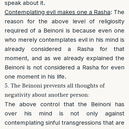
speak about it.
Contemplating evil makes one a Rasha
: The
reason for the above level of religiosity
required of a Beinoni is because even one
who merely contemplates evil in his mind is
already considered a Rasha for that
moment, and as we already explained the
Beinoni is not considered a Rasha for even
one moment in his life.
5. The Beinoni prevents all thoughts of
negativity about another person:
The above control that the Beinoni has
over his mind is not only against
contemplating sinful transgressions that are