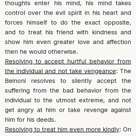
thoughts enter his mind, his mind takes
control over the evil spirit in his heart and
forces himself to do the exact opposite,
and to treat his friend with kindness and
show him even greater love and affection
then he would otherwise.
Resolving to accept hurtful behavior from
the individual and not take vengeance
: The
Beinoni resolves to silently accept the
suffering from the bad behavior from the
individual to the utmost extreme, and not
get angry at him or take revenge against
him for his deeds.
Resolving to treat him even more kindly
: On