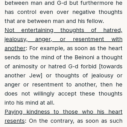
between man and G-d but furthermore he
has control even over negative thoughts
that are between man and his fellow.
Not entertaining thoughts of hatred,
jealousy, anger, or resentment with
another
: For example, as soon as the heart
sends to the mind of the Beinoni a thought
of animosity or hatred G-d forbid [towards
another Jew] or thoughts of jealousy or
anger or resentment to another, then he
does not willingly accept these thoughts
into his mind at all.
Paying kindness to those who his heart
resents
: On the contrary, as soon as such