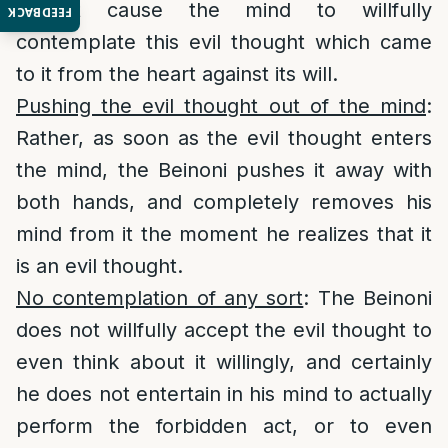
cannot cause the mind to willfully
FEEDBACK
contemplate this evil thought which came
to it from the heart against its will.
Pushing the evil thought out of the mind
:
Rather, as soon as the evil thought enters
the mind, the Beinoni pushes it away with
both hands, and completely removes his
mind from it the moment he realizes that it
is an evil thought.
No contemplation of any sort
: The Beinoni
does not willfully accept the evil thought to
even think about it willingly, and certainly
he does not entertain in his mind to actually
perform the forbidden act, or to even