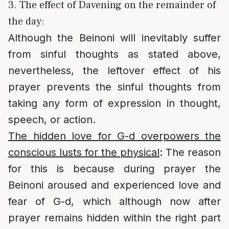
3. The effect of Davening on the remainder of
the day:
Although the Beinoni will inevitably suffer
from sinful thoughts as stated above,
nevertheless, the leftover effect of his
prayer prevents the sinful thoughts from
taking any form of expression in thought,
speech, or action.
The hidden love for G-d overpowers the
conscious lusts for the physical
: The reason
for this is because during prayer the
Beinoni aroused and experienced love and
fear of G-d, which although now after
prayer remains hidden within the right part