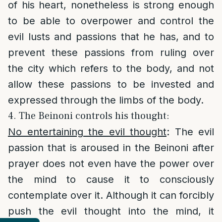
of his heart, nonetheless is strong enough
to be able to overpower and control the
evil lusts and passions that he has, and to
prevent these passions from ruling over
the city which refers to the body, and not
allow these passions to be invested and
expressed through the limbs of the body.
4. The Beinoni controls his thought:
No entertaining the evil thought
: The evil
passion that is aroused in the Beinoni after
prayer does not even have the power over
the mind to cause it to consciously
contemplate over it. Although it can forcibly
push the evil thought into the mind, it