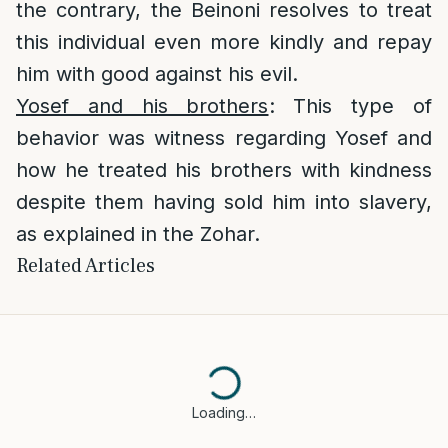
the contrary, the Beinoni resolves to treat
this individual even more kindly and repay
him with good against his evil.
Yosef and his brothers
: This type of
behavior was witness regarding Yosef and
how he treated his brothers with kindness
despite them having sold him into slavery,
as explained in the Zohar.
Related Articles
Loading…