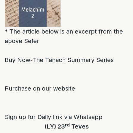
* The article below is an excerpt from the
above Sefer
Buy Now-The Tanach Summary Series
Purchase on our website
Sign up for Daily link via Whatsapp
rd
(LY) 23
Teves