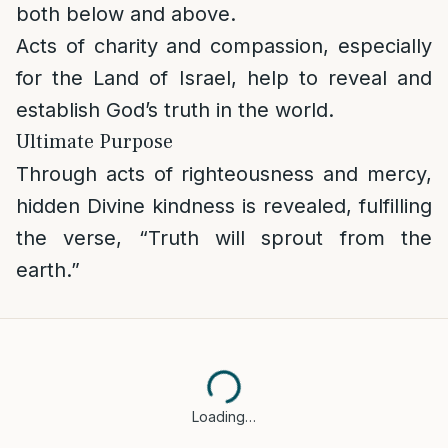
both below and above.
Acts of charity and compassion, especially
for the Land of Israel, help to reveal and
establish God’s truth in the world.
Ultimate Purpose
Through acts of righteousness and mercy,
hidden Divine kindness is revealed, fulfilling
the verse, “Truth will sprout from the
earth.”
Loading…