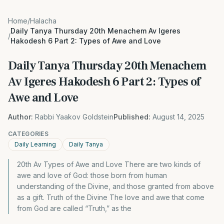
Home
/
Halacha
Daily Tanya Thursday 20th Menachem Av Igeres
/
Hakodesh 6 Part 2: Types of Awe and Love
Daily Tanya Thursday 20th Menachem
Av Igeres Hakodesh 6 Part 2: Types of
Awe and Love
Author:
Rabbi Yaakov Goldstein
Published:
August 14, 2025
CATEGORIES
Daily Learning
Daily Tanya
20th Av Types of Awe and Love There are two kinds of
awe and love of God: those born from human
understanding of the Divine, and those granted from above
as a gift. Truth of the Divine The love and awe that come
from God are called “Truth,” as the