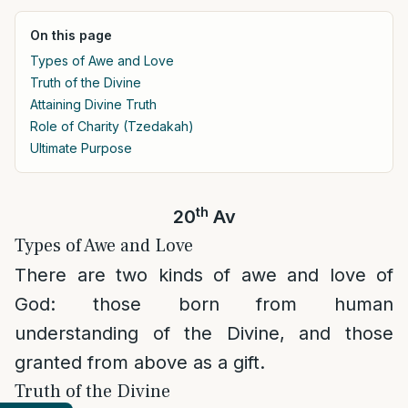
On this page
Types of Awe and Love
Truth of the Divine
Attaining Divine Truth
Role of Charity (Tzedakah)
Ultimate Purpose
th
20
Av
Types of Awe and Love
There are two kinds of awe and love of
God: those born from human
understanding of the Divine, and those
granted from above as a gift.
Truth of the Divine