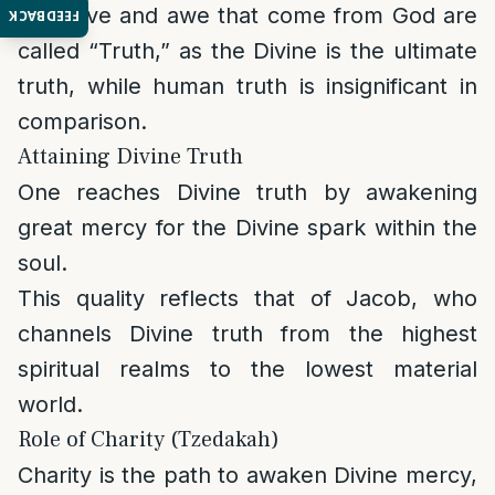
The love and awe that come from God are
FEEDBACK
called “Truth,” as the Divine is the ultimate
truth, while human truth is insignificant in
comparison.
Attaining Divine Truth
One reaches Divine truth by awakening
great mercy for the Divine spark within the
soul.
This quality reflects that of Jacob, who
channels Divine truth from the highest
spiritual realms to the lowest material
world.
Role of Charity (Tzedakah)
Charity is the path to awaken Divine mercy,