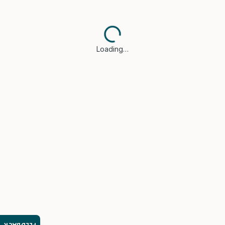
Loading…