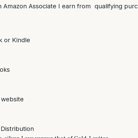
 Amazon Associate I earn from qualifying pur
 or Kindle
oks
 website
 Distribution