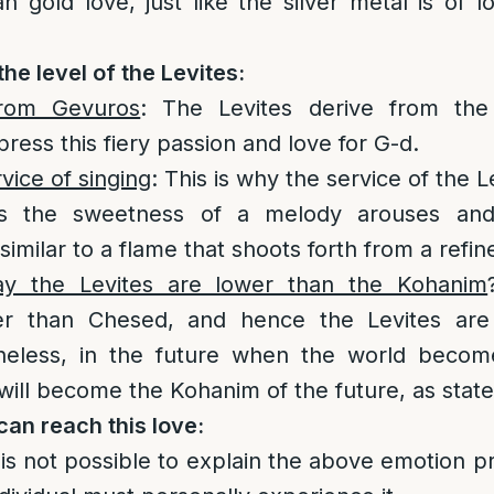
an gold love, just like the silver metal is of l
the level of the Levites:
from Gevuros
: The Levites derive from the
ress this fiery passion and love for G-d.
vice of singing
: This is why the service of the L
s the sweetness of a melody arouses and
similar to a flame that shoots forth from a refin
 the Levites are lower than the Kohanim
er than Chesed, and hence the Levites are
eless, in the future when the world become
will become the Kohanim of the future, as states
an reach this love:
t is not possible to explain the above emotion pr