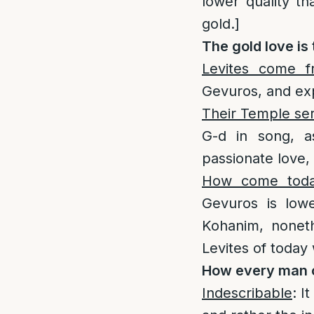
lower quality th
gold.]
The gold love is 
Levites come 
Gevuros, and exp
Their Temple ser
G-d in song, a
passionate love, 
How come today
Gevuros is low
Kohanim, noneth
Levites of today 
How every man c
Indescribable
: I