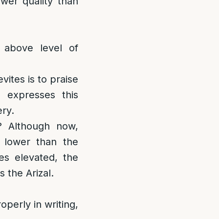
ower quality than
 above level of
evites is to praise
 expresses this
ery.
? Although now,
 lower than the
s elevated, the
 the Arizal.
operly in writing,