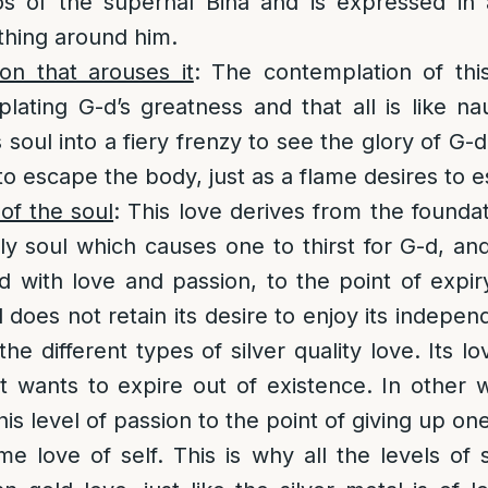
s of the supernal Bina and is expressed in a
hing around him.
on that arouses it
: The contemplation of this
lating G-d’s greatness and that all is like n
s soul into a fiery frenzy to see the glory of G-d
 to escape the body, just as a flame desires to 
of the soul
: This love derives from the foundati
ly soul which causes one to thirst for G-d, an
with love and passion, to the point of expiry
l does not retain its desire to enjoy its indepe
the different types of silver quality love. Its lo
it wants to expire out of existence. In other w
is level of passion to the point of giving up on
some love of self. This is why all the levels of 