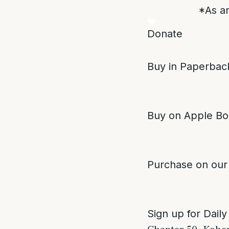
*As an
Donate
Buy in Paperback
Buy on Apple Bo
Purchase on our
Sign up for Daily