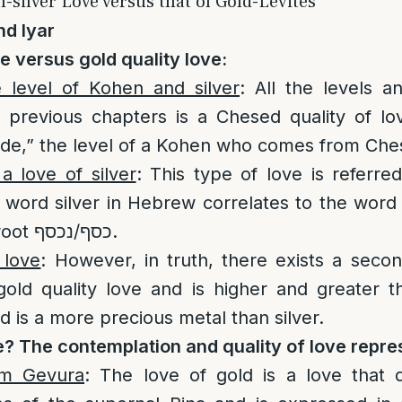
-silver Love versus that of Gold-Levites
nd Iyar
ve versus gold quality love:
 level of Kohen and silver
: All the levels a
e previous chapters is a Chesed quality of l
side,” the level of a Kohen who comes from Che
 a love of silver
: This type of love is referred
e word silver in Hebrew correlates to the word
share the same root כסף/נכסף.
 love
: However, in truth, there exists a secon
gold quality love and is higher and greater 
ld is a more precious metal than silver.
e? The contemplation and quality of love repre
om Gevura
: The love of gold is a love that 