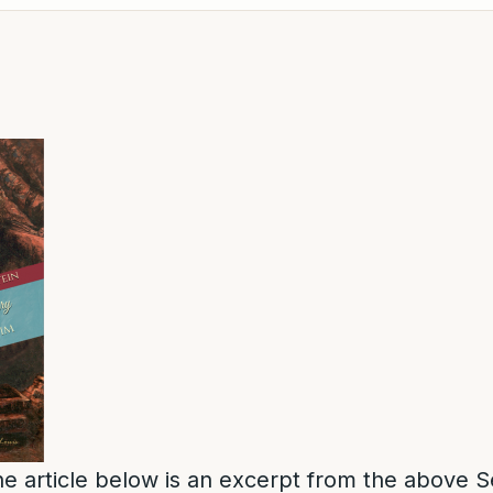
e article below is an excerpt from the above S