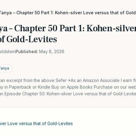
Tanya – Chapter 50 Part 1: Kohen-silver Love versus that of Gol
a – Chapter 50 Part 1: Kohen-silve
of Gold-Levites
oldstein
Published:
May 8, 2026
Tanya
s an excerpt from the above Sefer *As an Amazon Associate I earn f
y in Paperback or Kindle Buy on Apple Books Purchase on our webs
an Episode Chapter 50: Kohen-silver Love versus that of Gold-Levite
ver Love versus that of Gold-Levites