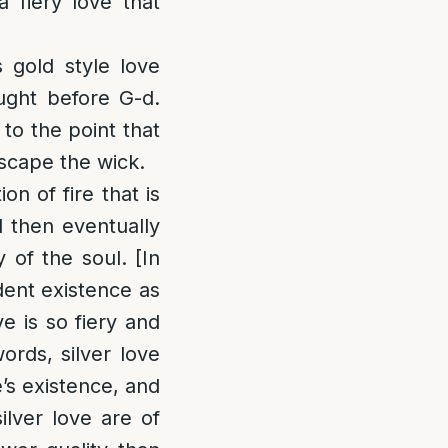
 fiery love that
 gold style love
aught before G-d.
 to the point that
escape the wick.
on of fire that is
d then eventually
 of the soul. [In
ndent existence as
ve is so fiery and
ords, silver love
e’s existence, and
silver love are of