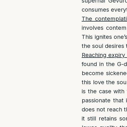
supernal Gevuro
consumes everyt
The contemplati
involves contemp
This ignites one’
the soul desires
Reaching expiry 
found in the G-d
become sickened 
this love the sou
is the case with 
passionate that 
does not reach th
it still retains 