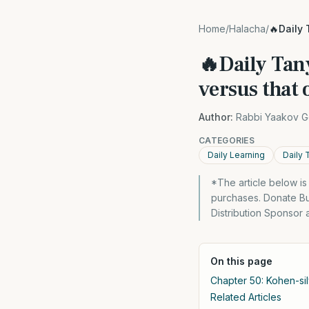
Home
/
Halacha
/
🔥Daily 
🔥Daily Tany
versus that 
Author:
Rabbi Yaakov G
CATEGORIES
Daily Learning
Daily 
*The article below i
purchases. Donate Bu
Distribution Sponsor 
On this page
Chapter 50: Kohen-sil
Related Articles