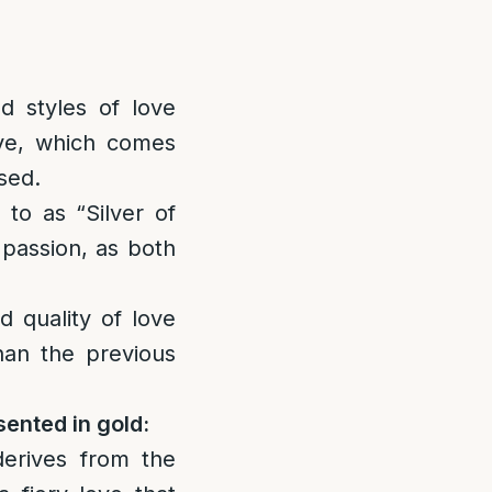
nd styles of love
ove, which comes
sed.
 to as “Silver of
 passion, as both
d quality of love
than the previous
sented in gold:
derives from the