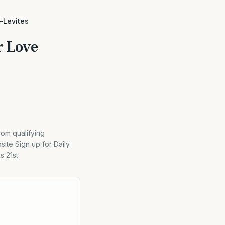
d-Levites
r Love
rom qualifying
ite Sign up for Daily
s 21st