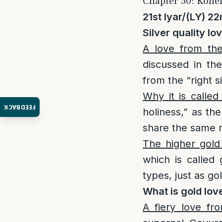
Chapter 50: Kohen
21st Iyar/(LY) 22
Silver quality lo
A love from the
discussed in th
from the “right 
Why it is called
FEEDBACK
holiness,” as th
The higher gold
which is called 
types, just as go
What is gold lov
A fiery love fr