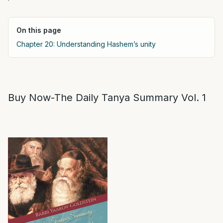
On this page
Chapter 20: Understanding Hashem’s unity
Buy Now-The Daily Tanya Summary Vol. 1