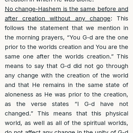
No change-Hashem is the same before and
after creation without any change
: This
follows the statement that we mention in
the morning prayers, “You G-d are the one
prior to the worlds creation and You are the
same one after the worlds creation.” This
means to say that G-d did not go through
any change with the creation of the world
and that He remains in the same state of
aloneness as He was prior to the creation,
as the verse states “I G-d have not
changed.” This means that this physical
world, as well as all of the spiritual worlds,
do not affect any change in the unity of G-d