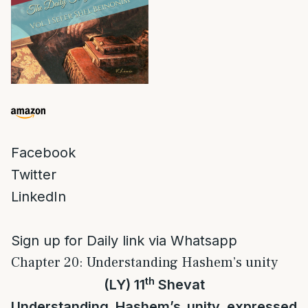
Facebook
Twitter
LinkedIn
Sign up for Daily link via Whatsapp
Chapter 20: Understanding Hashem’s unity
th
(LY) 11
Shevat
Understanding Hashem’s unity expressed