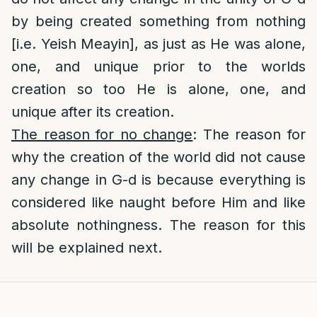
by being created something from nothing
[i.e. Yeish Meayin], as just as He was alone,
one, and unique prior to the worlds
creation so too He is alone, one, and
unique after its creation.
The reason for no change
: The reason for
why the creation of the world did not cause
any change in G-d is because everything is
considered like naught before Him and like
absolute nothingness. The reason for this
will be explained next.