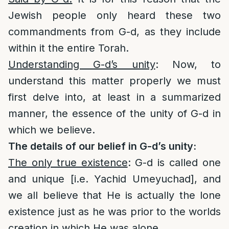
Jewish people only heard these two
commandments from G-d, as they include
within it the entire Torah.
Understanding G-d’s unity
: Now, to
understand this matter properly we must
first delve into, at least in a summarized
manner, the essence of the unity of G-d in
which we believe.
The details of our belief in G-d’s unity:
The only true existence
: G-d is called one
and unique [i.e. Yachid Umeyuchad], and
we all believe that He is actually the lone
existence just as he was prior to the worlds
creation in which He was alone.