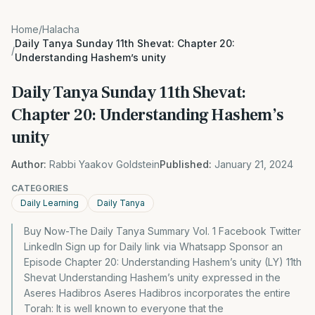
Home
/
Halacha
Daily Tanya Sunday 11th Shevat: Chapter 20:
/
Understanding Hashem’s unity
Daily Tanya Sunday 11th Shevat:
Chapter 20: Understanding Hashem’s
unity
Author:
Rabbi Yaakov Goldstein
Published:
January 21, 2024
CATEGORIES
Daily Learning
Daily Tanya
Buy Now-The Daily Tanya Summary Vol. 1 Facebook Twitter
LinkedIn Sign up for Daily link via Whatsapp Sponsor an
Episode Chapter 20: Understanding Hashem’s unity (LY) 11th
Shevat Understanding Hashem’s unity expressed in the
Aseres Hadibros Aseres Hadibros incorporates the entire
Torah: It is well known to everyone that the