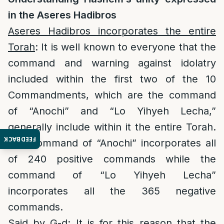
in the Aseres Hadibros
Aseres Hadibros incorporates the entire
Torah
: It is well known to everyone that the
command and warning against idolatry
included within the first two of the 10
Commandments, which are the command
of “Anochi” and “Lo Yihyeh Lecha,”
generally include within it the entire Torah.
FEEDBACK
The command of “Anochi” incorporates all
of 240 positive commands while the
command of “Lo Yihyeh Lecha”
incorporates all the 365 negative
commands.
Said by G-d:
It is for this reason that the