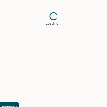
Loading…