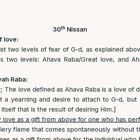
th
30
Nissan
f love:
ist two levels of fear of G-d, as explained abov
ns two levels: Ahava Raba/Great love, and A
vah Raba:
y
: The love defined as Ahava Raba is a love of d
not a yearning and desire to attach to G-d, but 
tself that is the result of desiring Him.]
 love as a gift from above for one who has per
a fiery flame that comes spontaneously without t
mes as a gift from above for the individual who