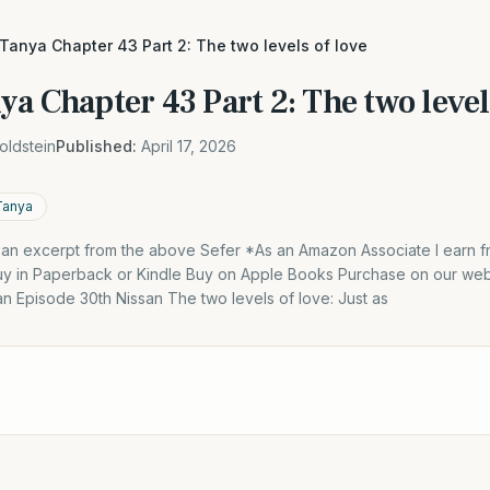
 Tanya Chapter 43 Part 2: The two levels of love
ya Chapter 43 Part 2: The two level
oldstein
Published:
April 17, 2026
Tanya
s an excerpt from the above Sefer *As an Amazon Associate I earn f
y in Paperback or Kindle Buy on Apple Books Purchase on our webs
an Episode 30th Nissan The two levels of love: Just as