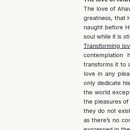
The love of Aha
greatness, that H
naught before Him
soul while it is s
Transforming lov
contemplation 
transforms it to 
love in any plea
only dedicate his
the world except 
the pleasures of 
they do not exis
as there’s no co
expressed in the