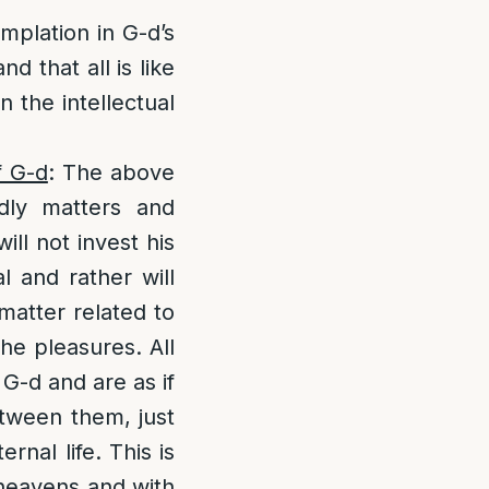
plation in G-d’s
d that all is like
n the intellectual
f G-d
: The above
dly matters and
ill not invest his
l and rather will
 matter related to
the pleasures. All
 G-d and are as if
etween them, just
nal life. This is
 heavens and with