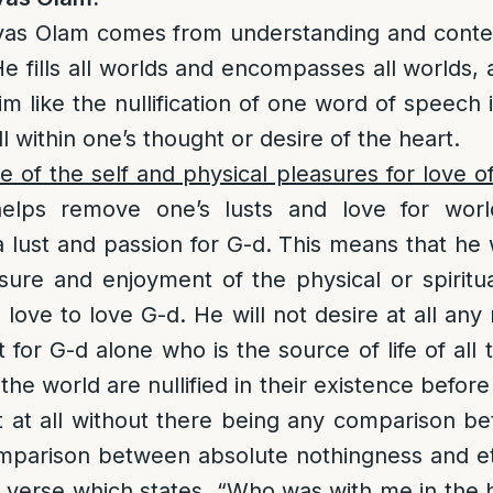
vas Olam comes from understanding and contem
e fills all worlds and encompasses all worlds, an
 like the nullification of one word of speech i
till within one’s thought or desire of the heart.
e of the self and physical pleasures for love o
helps remove one’s lusts and love for worl
a lust and passion for G-d. This means that he w
sure and enjoyment of the physical or spiritua
 love to love G-d. He will not desire at all any
for G-d alone who is the source of life of all 
the world are nullified in their existence before
t at all without there being any comparison b
mparison between absolute nothingness and eter
 verse which states, “Who was with me in the