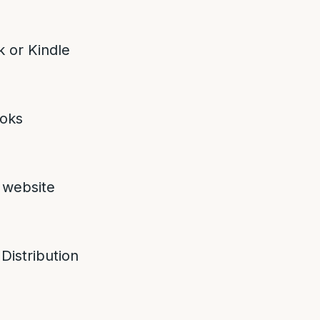
 or Kindle
oks
 website
 Distribution