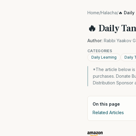
Home
/
Halacha
/
🔥 Daily
🔥 Daily Tan
Author:
Rabbi Yaakov G
CATEGORIES
Daily Learning
Daily 
*The article below i
purchases. Donate Bu
Distribution Sponsor 
On this page
Related Articles