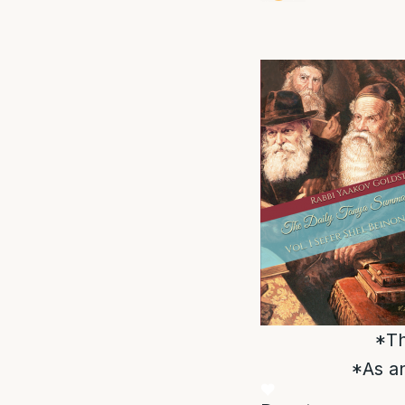
*Th
*As an