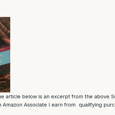
e article below is an excerpt from the above S
 Amazon Associate I earn from qualifying pur