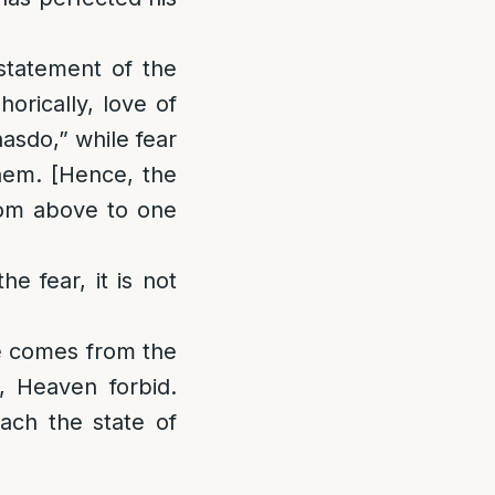
 statement of the
orically, love of
asdo,” while fear
shem. [Hence, the
from above to one
he fear, it is not
ve comes from the
, Heaven forbid.
each the state of