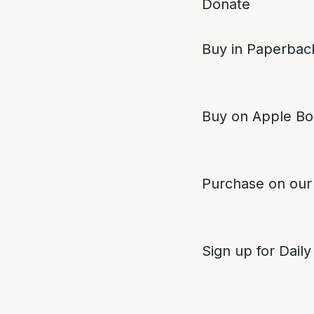
Donate
Buy in Paperback
Buy on Apple Bo
Purchase on our
Sign up for Daily