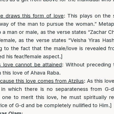
e draws this form of love
: This plays on the
 way of the man to pursue the woman.” Metaph
to a man or male, as the verse states “Zachar Ch
 female, as the verse states “Veisha Yiras Ha
g to the fact that the male/love is revealed 
d his fear/female aspect.]
s love cannot be attained
: Without preceding t
h this love of Ahava Raba.
cause this love comes from Atzilus
: As this lo
s in which there is no separateness from G-d
r one to merit this love, he must spiritually r
rvice of G-d and be completely nullified to Him.]
vas Olam: