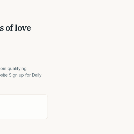
s of love
rom qualifying
ite Sign up for Daily