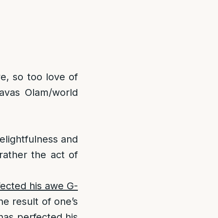
e, so too love of
havas Olam/world
elightfulness and
rather the act of
fected his awe G-
he result of one’s
 has perfected his