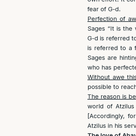
fear of G-d.
Perfection of aw
Sages “It is the
G-d is referred 
is referred to a
Sages are hintin
who has perfecte
Without awe thi
possible to reac
The reason is be
world of Atzilu
[Accordingly, fo
Atzilus in his se
The love of Aha