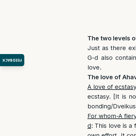
The two levels o
Just as there ex
G-d also contai
FEEDBACK
love.
The love of Aha
A love of ecstas
ecstasy. [It is 
bonding/Dveikus i
For whom-A fiery
d
: This love is 
own effort. It co