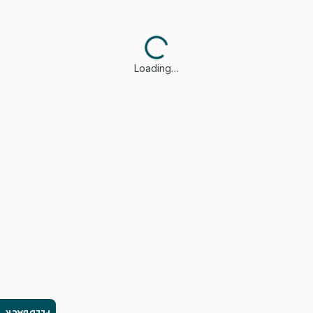
Loading…