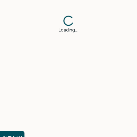
Loading…