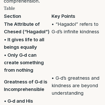
comprehension.
Table
Section
Key Points
The Attribute of
• “Hagadol” refers to
Chesed (“Hagadol”)
G‑d’s infinite kindness
• It gives life to all
beings equally
• Only G‑d can
create something
from nothing
• G‑d’s greatness and
Greatness of G‑d is
kindness are beyond
Incomprehensible
understanding
• G‑d and His