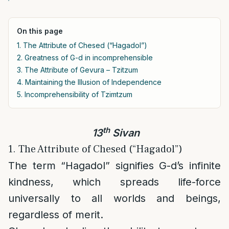
On this page
1. The Attribute of Chesed (“Hagadol”)
2. Greatness of G-d in incomprehensible
3. The Attribute of Gevura – Tzitzum
4. Maintaining the Illusion of Independence
5. Incomprehensibility of Tzimtzum
th
13
Sivan
1. The Attribute of Chesed (“Hagadol”)
The term “Hagadol” signifies G-d’s infinite
kindness, which spreads life-force
universally to all worlds and beings,
regardless of merit.