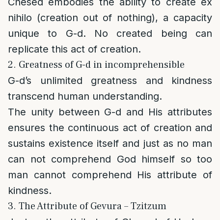
Chesed embodies the ability to create ex
nihilo (creation out of nothing), a capacity
unique to G-d. No created being can
replicate this act of creation.
2. Greatness of G-d in incomprehensible
G-d’s unlimited greatness and kindness
transcend human understanding.
The unity between G-d and His attributes
ensures the continuous act of creation and
sustains existence itself and just as no man
can not comprehend God himself so too
man cannot comprehend His attribute of
kindness.
3. The Attribute of Gevura – Tzitzum