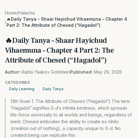
Home
/
Halacha
🔥Daily Tanya – Shaar Hayichud Vihaemuna – Chapter 4
/
Part 2: The Attribute of Chesed (“Hagadol”)
🔥Daily Tanya – Shaar Hayichud
Vihaemuna – Chapter 4 Part 2: The
Attribute of Chesed (“Hagadol”)
Author:
Rabbi Yaakov Goldstein
Published:
May 29, 2026
CATEGORIES
Daily Learning
Daily Tanya
13th Sivan 1. The Attribute of Chesed (“Hagadol”) The term
“Hagadol” signifies G-d’s infinite kindness, which spreads
life-force universally to all worlds and beings, regardless of
merit. Chesed embodies the ability to create ex nihilo
(creation out of nothing), a capacity unique to G-d. No
created being can replicate this