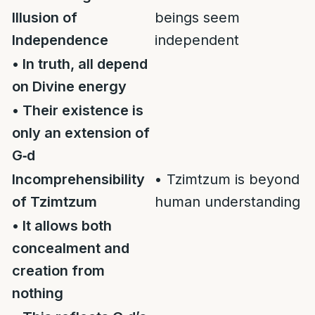
Illusion of
beings seem
Independence
independent
• In truth, all depend
on Divine energy
• Their existence is
only an extension of
G‑d
Incomprehensibility
• Tzimtzum is beyond
of Tzimtzum
human understanding
• It allows both
concealment and
creation from
nothing