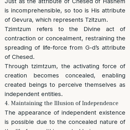
Just as the attribute of Chesed of Hashem
is incomprehensible, so too is His attribute
of Gevura, which represents Tzitzum.
Tzimtzum refers to the Divine act of
contraction or concealment, restraining the
spreading of life-force from G-d’s attribute
of Chesed.
Through tzimtzum, the activating force of
creation becomes concealed, enabling
created beings to perceive themselves as
independent entities.
4. Maintaining the Illusion of Independence
The appearance of independent existence
is possible due to the concealed nature of