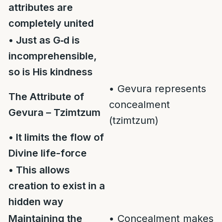
attributes are
completely united
• Just as G‑d is
incomprehensible,
so is His kindness
• Gevura represents
The Attribute of
concealment
Gevura – Tzimtzum
(tzimtzum)
• It limits the flow of
Divine life-force
• This allows
creation to exist in a
hidden way
Maintaining the
• Concealment makes