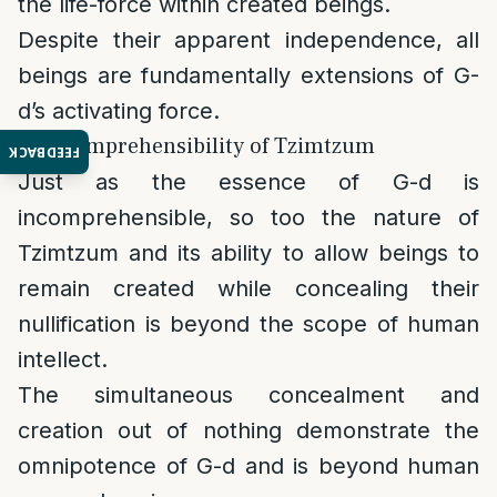
the life-force within created beings.
Despite their apparent independence, all
beings are fundamentally extensions of G-
d’s activating force.
5. Incomprehensibility of Tzimtzum
FEEDBACK
Just as the essence of G-d is
incomprehensible, so too the nature of
Tzimtzum and its ability to allow beings to
remain created while concealing their
nullification is beyond the scope of human
intellect.
The simultaneous concealment and
creation out of nothing demonstrate the
omnipotence of G-d and is beyond human