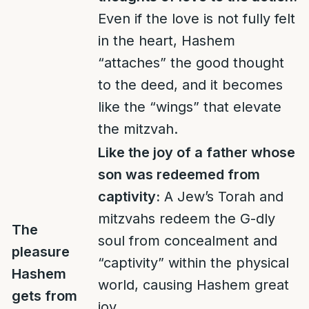
Even if the love is not fully felt
in the heart, Hashem
“attaches” the good thought
to the deed, and it becomes
like the “wings” that elevate
the mitzvah.
Like the joy of a father whose
son was redeemed from
captivity:
A Jew’s Torah and
mitzvahs redeem the G-dly
The
soul from concealment and
pleasure
“captivity” within the physical
Hashem
world, causing Hashem great
gets from
joy.