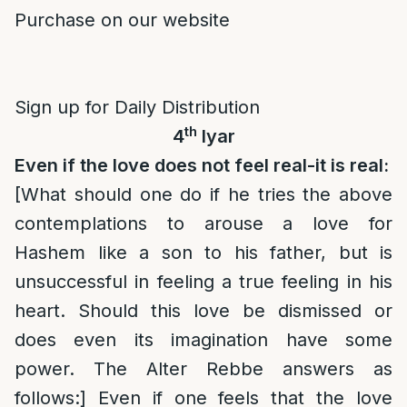
Purchase on our website
Sign up for Daily Distribution
th
4
Iyar
Even if the love does not feel real-it is real:
[What should one do if he tries the above
contemplations to arouse a love for
Hashem like a son to his father, but is
unsuccessful in feeling a true feeling in his
heart. Should this love be dismissed or
does even its imagination have some
power. The Alter Rebbe answers as
follows:] Even if one feels that the love