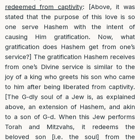
redeemed from captivity
: [Above, it was
stated that the purpose of this love is so
one serve Hashem with the intent of
causing Him gratification. Now, what
gratification does Hashem get from one’s
service?] The gratification Hashem receives
from one’s Divine service is similar to the
joy of a king who greets his son who came
to him after being liberated from captivity.
[The G-dly soul of a Jew is, as explained
above, an extension of Hashem, and akin
to a son of G-d. When this Jew performs
Torah and Mitzvahs, it redeems the
beloved son [i.e. the soul] from the