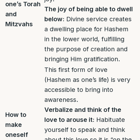
one’s Torah
The joy of being able to dwell
and
below:
Divine service creates
Mitzvahs
a dwelling place for Hashem
in the lower world, fulfilling
the purpose of creation and
bringing Him gratification.
This first form of love
(Hashem as one’s life) is very
accessible to bring into
awareness.
Verbalize and think of the
How to
love to arouse it:
Habituate
make
yourself to speak and think
oneself
about this love so it is “on the