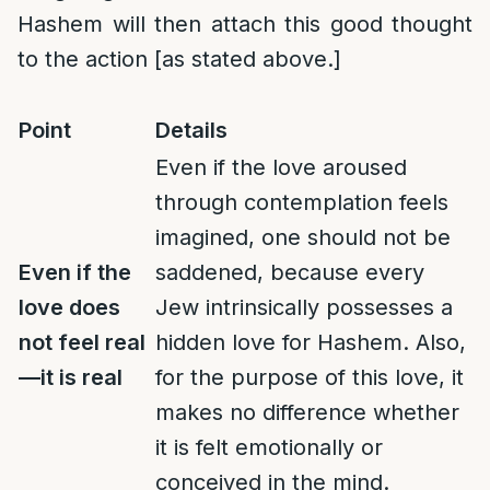
Hashem will then attach this good thought
to the action [as stated above.]
Point
Details
Even if the love aroused
through contemplation feels
imagined, one should not be
Even if the
saddened, because every
love does
Jew intrinsically possesses a
not feel real
hidden love for Hashem. Also,
—it is real
for the purpose of this love, it
makes no difference whether
it is felt emotionally or
conceived in the mind.