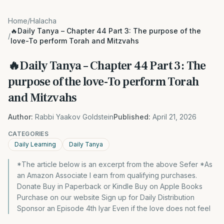
Home
/
Halacha
🔥Daily Tanya – Chapter 44 Part 3: The purpose of the
/
love-To perform Torah and Mitzvahs
🔥Daily Tanya – Chapter 44 Part 3: The
purpose of the love-To perform Torah
and Mitzvahs
Author:
Rabbi Yaakov Goldstein
Published:
April 21, 2026
CATEGORIES
Daily Learning
Daily Tanya
*The article below is an excerpt from the above Sefer *As
an Amazon Associate I earn from qualifying purchases.
Donate Buy in Paperback or Kindle Buy on Apple Books
Purchase on our website Sign up for Daily Distribution
Sponsor an Episode 4th Iyar Even if the love does not feel