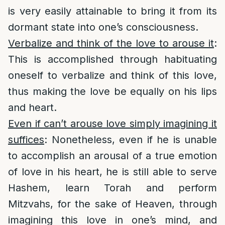
is very easily attainable to bring it from its
dormant state into one’s consciousness.
Verbalize and think of the love to arouse it
:
This is accomplished through habituating
oneself to verbalize and think of this love,
thus making the love be equally on his lips
and heart.
Even if can’t arouse love simply imagining it
suffices
: Nonetheless, even if he is unable
to accomplish an arousal of a true emotion
of love in his heart, he is still able to serve
Hashem, learn Torah and perform
Mitzvahs, for the sake of Heaven, through
imagining this love in one’s mind, and