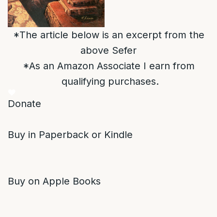
*The article below is an excerpt from the
above Sefer
*As an Amazon Associate I earn from
qualifying purchases.
Donate
Buy in Paperback or Kindle
Buy on Apple Books