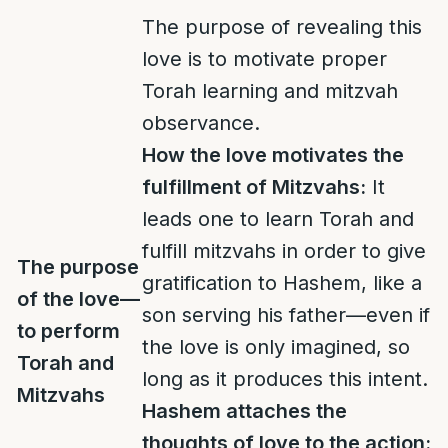
The purpose of revealing this
love is to motivate proper
Torah learning and mitzvah
observance.
How the love motivates the
fulfillment of Mitzvahs:
It
leads one to learn Torah and
fulfill mitzvahs in order to give
The purpose
gratification to Hashem, like a
of the love—
son serving his father—even if
to perform
the love is only imagined, so
Torah and
long as it produces this intent.
Mitzvahs
Hashem attaches the
thoughts of love to the action: