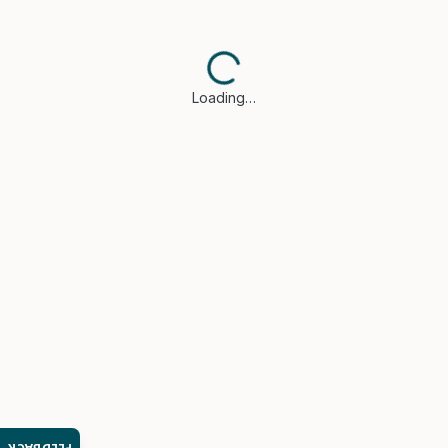
Loading…