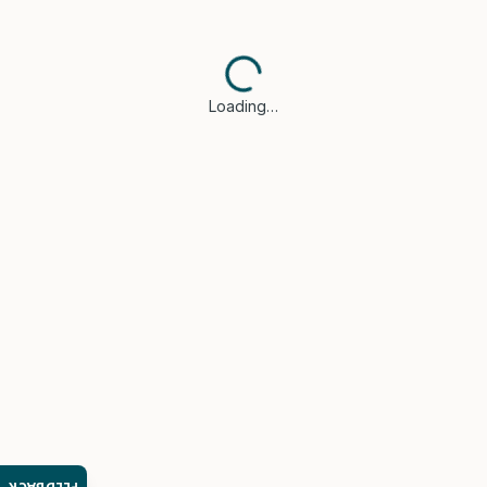
Loading…