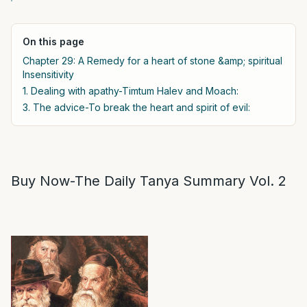
On this page
Chapter 29: A Remedy for a heart of stone &amp; spiritual
Insensitivity
1. Dealing with apathy-Timtum Halev and Moach:
3. The advice-To break the heart and spirit of evil:
Buy Now-The Daily Tanya Summary Vol. 2