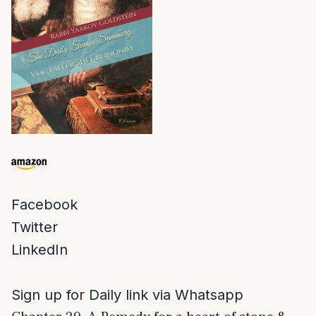
Facebook
Twitter
LinkedIn
Sign up for Daily link via Whatsapp