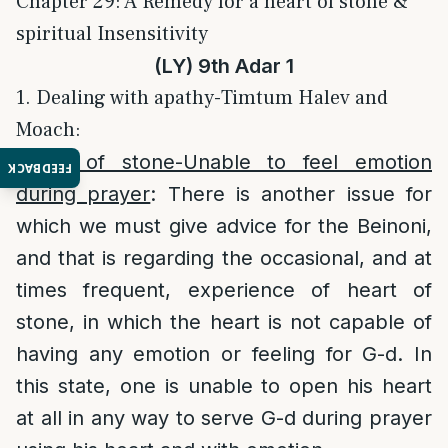
Chapter 29: A Remedy for a heart of stone &
spiritual Insensitivity
(LY) 9th Adar 1
1. Dealing with apathy-Timtum Halev and
Moach:
Heart of stone-Unable to feel emotion
FEEDBACK
during prayer
: There is another issue for
which we must give advice for the Beinoni,
and that is regarding the occasional, and at
times frequent, experience of heart of
stone, in which the heart is not capable of
having any emotion or feeling for G-d. In
this state, one is unable to open his heart
at all in any way to serve G-d during prayer