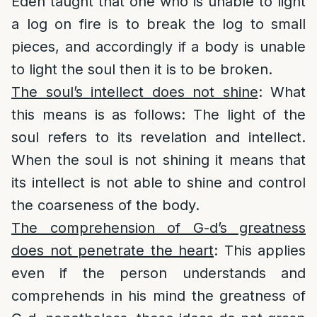
Eden taught that one who is unable to light
a log on fire is to break the log to small
pieces, and accordingly if a body is unable
to light the soul then it is to be broken.
The soul’s intellect does not shine
: What
this means is as follows: The light of the
soul refers to its revelation and intellect.
When the soul is not shining it means that
its intellect is not able to shine and control
the coarseness of the body.
The comprehension of G-d’s greatness
does not penetrate the heart
: This applies
even if the person understands and
comprehends in his mind the greatness of