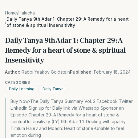
Home
/
Halacha
Daily Tanya 9th Adar 1: Chapter 29: A Remedy for a heart
/
of stone & spiritual Insensitivity
Daily Tanya 9th Adar 1: Chapter 29: A
Remedy for a heart of stone & spiritual
Insensitivity
Author:
Rabbi Yaakov Goldstein
Published:
February 18, 2024
CATEGORIES
Daily Learning
Daily Tanya
Buy Now-The Daily Tanya Summary Vol. 2 Facebook Twitter
LinkedIn Sign up for Daily link via Whatsapp Sponsor an
Episode Chapter 29: A Remedy for a heart of stone &
spiritual Insensitivity (LY) 9th Adar 1 1. Dealing with apathy-
Timtum Halev and Moach: Heart of stone-Unable to feel
emotion during