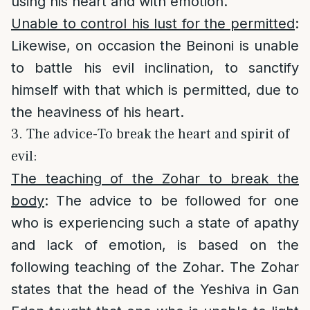
using his heart and with emotion.
Unable to control his lust for the permitted
:
Likewise, on occasion the Beinoni is unable
to battle his evil inclination, to sanctify
himself with that which is permitted, due to
the heaviness of his heart.
3. The advice-To break the heart and spirit of
evil:
The teaching of the Zohar to break the
body
: The advice to be followed for one
who is experiencing such a state of apathy
and lack of emotion, is based on the
following teaching of the Zohar. The Zohar
states that the head of the Yeshiva in Gan