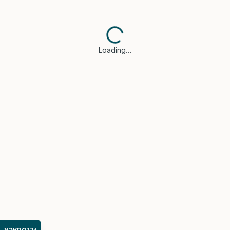
Loading…