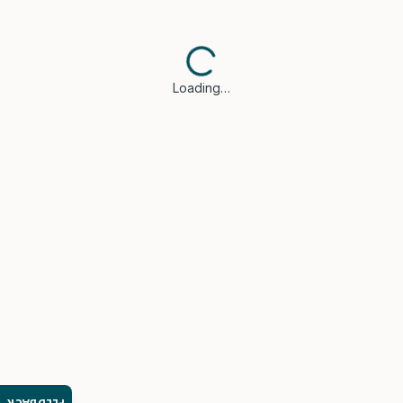
Loading…