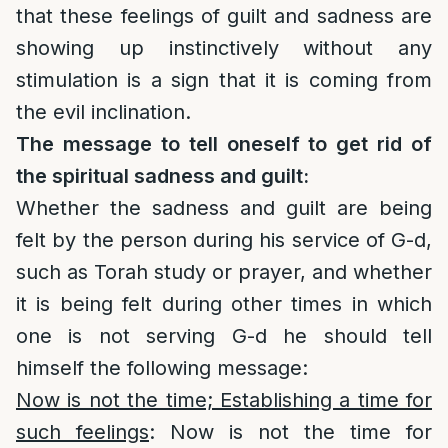
that these feelings of guilt and sadness are
showing up instinctively without any
stimulation is a sign that it is coming from
the evil inclination.
The message to tell oneself to get rid of
the spiritual sadness and guilt:
Whether the sadness and guilt are being
felt by the person during his service of G-d,
such as Torah study or prayer, and whether
it is being felt during other times in which
one is not serving G-d he should tell
himself the following message:
Now is not the time; Establishing a time for
such feelings
: Now is not the time for