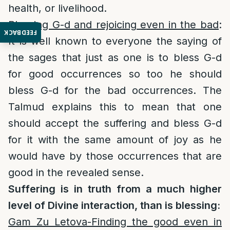
health, or livelihood.
Blessing G-d and rejoicing even in the bad
:
FEEDBACK
It is well known to everyone the saying of
the sages that just as one is to bless G-d
for good occurrences so too he should
bless G-d for the bad occurrences. The
Talmud explains this to mean that one
should accept the suffering and bless G-d
for it with the same amount of joy as he
would have by those occurrences that are
good in the revealed sense.
Suffering is in truth from a much higher
level of Divine interaction, than is blessing:
Gam Zu Letova-Finding the good even in