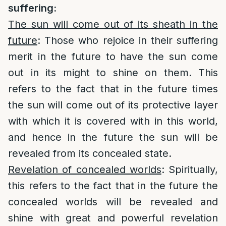
suffering:
The sun will come out of its sheath in the
future
: Those who rejoice in their suffering
merit in the future to have the sun come
out in its might to shine on them. This
refers to the fact that in the future times
the sun will come out of its protective layer
with which it is covered with in this world,
and hence in the future the sun will be
revealed from its concealed state.
Revelation of concealed worlds
: Spiritually,
this refers to the fact that in the future the
concealed worlds will be revealed and
shine with great and powerful revelation