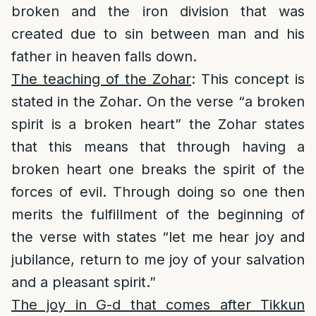
broken and the iron division that was
created due to sin between man and his
father in heaven falls down.
The teaching of the Zohar
: This concept is
stated in the Zohar. On the verse “a broken
spirit is a broken heart” the Zohar states
that this means that through having a
broken heart one breaks the spirit of the
forces of evil. Through doing so one then
merits the fulfillment of the beginning of
the verse with states “let me hear joy and
jubilance, return to me joy of your salvation
and a pleasant spirit.”
The joy in G-d that comes after Tikkun