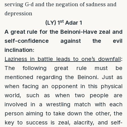
serving G-d and the negation of sadness and
depression
st
(LY) 1
Adar 1
A great rule for the Beinoni-Have zeal and
self-confidence against the evil
inclination:
Laziness in battle leads to one’s downfall
:
The following great rule must be
mentioned regarding the Beinoni. Just as
when facing an opponent in this physical
world, such as when two people are
involved in a wrestling match with each
person aiming to take down the other, the
key to success is zeal, alacrity, and self-