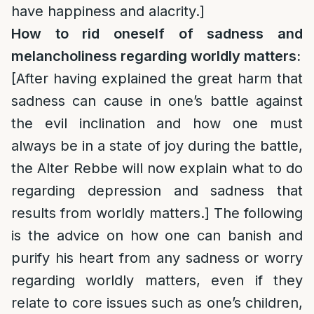
have happiness and alacrity.]
How to rid oneself of sadness and
melancholiness regarding worldly matters:
[After having explained the great harm that
sadness can cause in one’s battle against
the evil inclination and how one must
always be in a state of joy during the battle,
the Alter Rebbe will now explain what to do
regarding depression and sadness that
results from worldly matters.] The following
is the advice on how one can banish and
purify his heart from any sadness or worry
regarding worldly matters, even if they
relate to core issues such as one’s children,