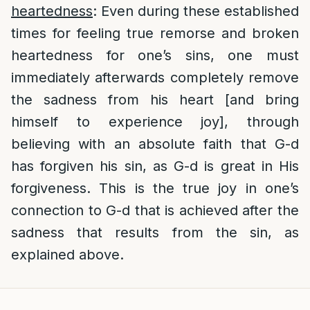
heartedness
: Even during these established
times for feeling true remorse and broken
heartedness for one’s sins, one must
immediately afterwards completely remove
the sadness from his heart [and bring
himself to experience joy], through
believing with an absolute faith that G-d
has forgiven his sin, as G-d is great in His
forgiveness. This is the true joy in one’s
connection to G-d that is achieved after the
sadness that results from the sin, as
explained above.