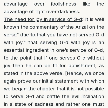
advantage over foolishness like the
advantage of light over darkness.
The need for joy in service of G-d
: It is well
known the commentary of the Arizal on the
verse” due to that you have not served G-d
with joy,” that serving G-d with joy is an
essential ingredient in one’s service of G-d,
to the point that if one serves G-d without
joy then he can be fit for punishment, as
stated in the above verse. [Hence, we once
again prove our initial statement with which
we began the chapter that it is not possible
to serve G-d and battle the evil inclination
in a state of sadness and rather one must