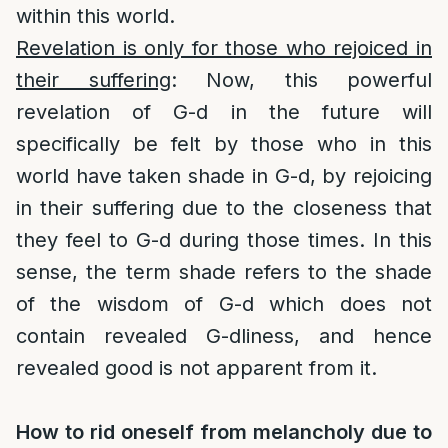
within this world.
Revelation is only for those who rejoiced in
their suffering
: Now, this powerful
revelation of G-d in the future will
specifically be felt by those who in this
world have taken shade in G-d, by rejoicing
in their suffering due to the closeness that
they feel to G-d during those times. In this
sense, the term shade refers to the shade
of the wisdom of G-d which does not
contain revealed G-dliness, and hence
revealed good is not apparent from it.
How to rid oneself from melancholy due to