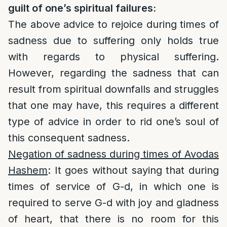
guilt of one’s spiritual failures:
The above advice to rejoice during times of
sadness due to suffering only holds true
with regards to physical suffering.
However, regarding the sadness that can
result from spiritual downfalls and struggles
that one may have, this requires a different
type of advice in order to rid one’s soul of
this consequent sadness.
Negation of sadness during times of Avodas
Hashem
: It goes without saying that during
times of service of G-d, in which one is
required to serve G-d with joy and gladness
of heart, that there is no room for this