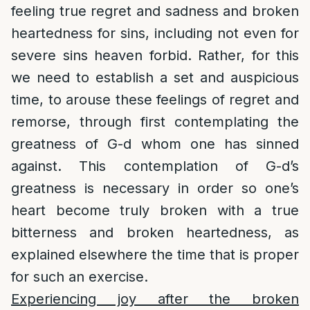
feeling true regret and sadness and broken
heartedness for sins, including not even for
severe sins heaven forbid. Rather, for this
we need to establish a set and auspicious
time, to arouse these feelings of regret and
remorse, through first contemplating the
greatness of G-d whom one has sinned
against. This contemplation of G-d’s
greatness is necessary in order so one’s
heart become truly broken with a true
bitterness and broken heartedness, as
explained elsewhere the time that is proper
for such an exercise.
Experiencing joy after the broken