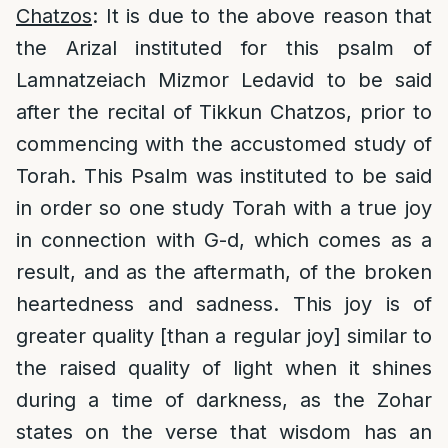
Chatzos
: It is due to the above reason that
the Arizal instituted for this psalm of
Lamnatzeiach Mizmor Ledavid to be said
after the recital of Tikkun Chatzos, prior to
commencing with the accustomed study of
Torah. This Psalm was instituted to be said
in order so one study Torah with a true joy
in connection with G-d, which comes as a
result, and as the aftermath, of the broken
heartedness and sadness. This joy is of
greater quality [than a regular joy] similar to
the raised quality of light when it shines
during a time of darkness, as the Zohar
states on the verse that wisdom has an