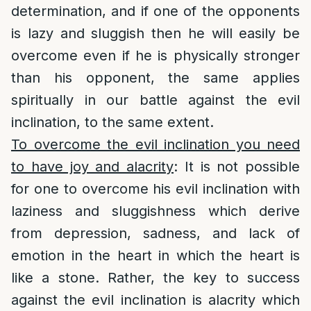
determination, and if one of the opponents
is lazy and sluggish then he will easily be
overcome even if he is physically stronger
than his opponent, the same applies
spiritually in our battle against the evil
inclination, to the same extent.
To overcome the evil inclination you need
to have joy and alacrity
: It is not possible
for one to overcome his evil inclination with
laziness and sluggishness which derive
from depression, sadness, and lack of
emotion in the heart in which the heart is
like a stone. Rather, the key to success
against the evil inclination is alacrity which