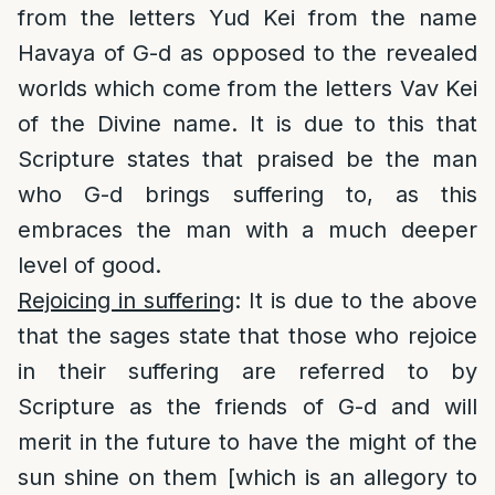
from the letters Yud Kei from the name
Havaya of G-d as opposed to the revealed
worlds which come from the letters Vav Kei
of the Divine name. It is due to this that
Scripture states that praised be the man
who G-d brings suffering to, as this
embraces the man with a much deeper
level of good.
Rejoicing in suffering
: It is due to the above
that the sages state that those who rejoice
in their suffering are referred to by
Scripture as the friends of G-d and will
merit in the future to have the might of the
sun shine on them [which is an allegory to