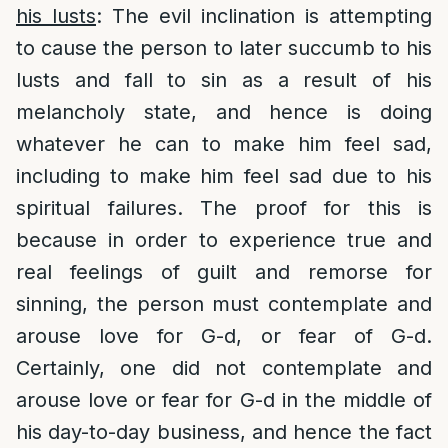
his lusts
: The evil inclination is attempting
to cause the person to later succumb to his
lusts and fall to sin as a result of his
melancholy state, and hence is doing
whatever he can to make him feel sad,
including to make him feel sad due to his
spiritual failures. The proof for this is
because in order to experience true and
real feelings of guilt and remorse for
sinning, the person must contemplate and
arouse love for G-d, or fear of G-d.
Certainly, one did not contemplate and
arouse love or fear for G-d in the middle of
his day-to-day business, and hence the fact