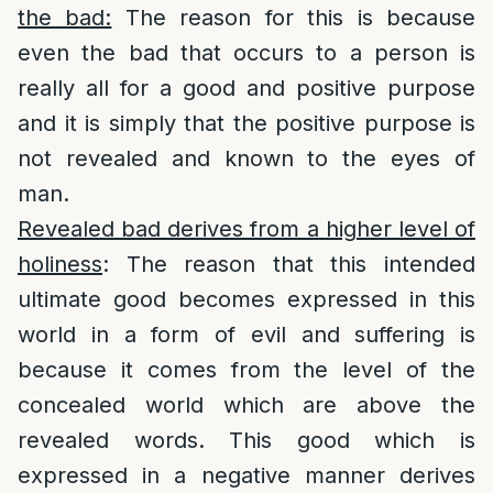
the bad:
The reason for this is because
even the bad that occurs to a person is
really all for a good and positive purpose
and it is simply that the positive purpose is
not revealed and known to the eyes of
man.
Revealed bad derives from a higher level of
holiness
: The reason that this intended
ultimate good becomes expressed in this
world in a form of evil and suffering is
because it comes from the level of the
concealed world which are above the
revealed words. This good which is
expressed in a negative manner derives