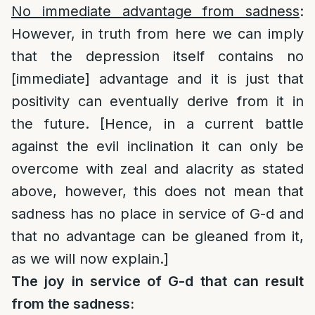
No immediate advantage from sadness
:
However, in truth from here we can imply
that the depression itself contains no
[immediate] advantage and it is just that
positivity can eventually derive from it in
the future. [Hence, in a current battle
against the evil inclination it can only be
overcome with zeal and alacrity as stated
above, however, this does not mean that
sadness has no place in service of G-d and
that no advantage can be gleaned from it,
as we will now explain.]
The joy in service of G-d that can result
from the sadness: