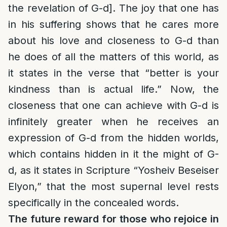
the revelation of G-d]. The joy that one has
in his suffering shows that he cares more
about his love and closeness to G-d than
he does of all the matters of this world, as
it states in the verse that “better is your
kindness than is actual life.” Now, the
closeness that one can achieve with G-d is
infinitely greater when he receives an
expression of G-d from the hidden worlds,
which contains hidden in it the might of G-
d, as it states in Scripture “Yosheiv Beseiser
Elyon,” that the most supernal level rests
specifically in the concealed words.
The future reward for those who rejoice in