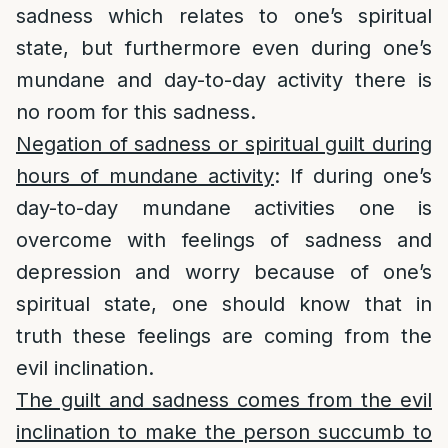
sadness which relates to one’s spiritual
state, but furthermore even during one’s
mundane and day-to-day activity there is
no room for this sadness.
Negation of sadness or spiritual guilt during
hours of mundane activity
: If during one’s
day-to-day mundane activities one is
overcome with feelings of sadness and
depression and worry because of one’s
spiritual state, one should know that in
truth these feelings are coming from the
evil inclination.
The guilt and sadness comes from the evil
inclination to make the person succumb to