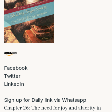
Facebook
Twitter
LinkedIn
Sign up for Daily link via Whatsapp
Chapter 26: The need for joy and alacrity in