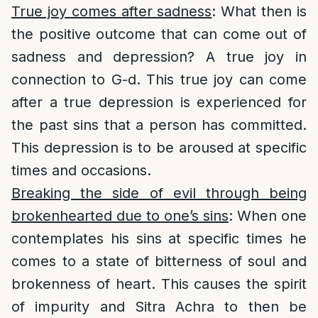
True joy comes after sadness
: What then is
the positive outcome that can come out of
sadness and depression? A true joy in
connection to G-d. This true joy can come
after a true depression is experienced for
the past sins that a person has committed.
This depression is to be aroused at specific
times and occasions.
Breaking the side of evil through being
brokenhearted due to one’s sins
: When one
contemplates his sins at specific times he
comes to a state of bitterness of soul and
brokenness of heart. This causes the spirit
of impurity and Sitra Achra to then be