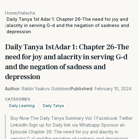
Home
/
Halacha
Daily Tanya 1st Adar 1: Chapter 26-The need for joy and
/
alacrity in serving G-d and the negation of sadness and
depression
Daily Tanya 1st Adar 1: Chapter 26-The
need for joy and alacrity in serving G-d
and the negation of sadness and
depression
Author:
Rabbi Yaakov Goldstein
Published:
February 10, 2024
CATEGORIES
Daily Learning
Daily Tanya
Buy Now-The Daily Tanya Summary Vol. 1 Facebook Twitter
LinkedIn Sign up for Daily link via Whatsapp Sponsor an
Episode Chapter 26: The need for joy and alacrity in
serving G-d and the negation of sadness and depression