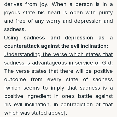
derives from joy. When a person is in a
joyous state his heart is open with purity
and free of any worry and depression and
sadness.
Using sadness and depression as a
counterattack against the evil inclination:
Understanding the verse which states that
sadness is advantageous in service of G-d:
The verse states that there will be positive
outcome from every state of sadness
[which seems to imply that sadness is a
positive ingredient in one’s battle against
his evil inclination, in contradiction of that
which was stated above].