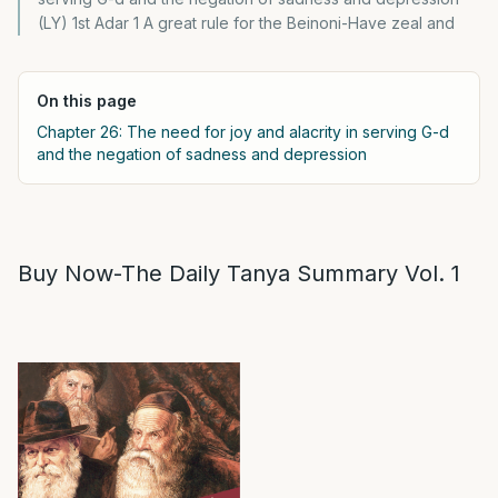
(LY) 1st Adar 1 A great rule for the Beinoni-Have zeal and
On this page
Chapter 26: The need for joy and alacrity in serving G-d
and the negation of sadness and depression
Buy Now-The Daily Tanya Summary Vol. 1