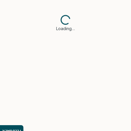
Loading…