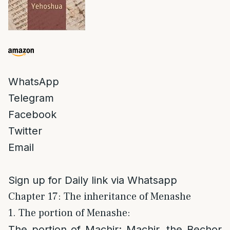
WhatsApp
Telegram
Facebook
Twitter
Email
Sign up for Daily link via Whatsapp
Chapter 17: The inheritance of Menashe
1. The portion of Menashe:
The portion of Machir
: Machir, the Bechor