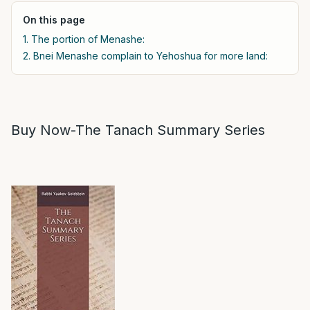
On this page
1. The portion of Menashe:
2. Bnei Menashe complain to Yehoshua for more land:
Buy Now-The Tanach Summary Series