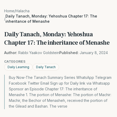
Home
/
Halacha
Daily Tanach, Monday: Yehoshua Chapter 17: The
/
inheritance of Menashe
Daily Tanach, Monday: Yehoshua
Chapter 17: The inheritance of Menashe
Author:
Rabbi Yaakov Goldstein
Published:
January 8, 2024
CATEGORIES
Daily Learning
Daily Tanach
Buy Now-The Tanach Summary Series WhatsApp Telegram
Facebook Twitter Email Sign up for Daily link via Whatsapp
Sponsor an Episode Chapter 17: The inheritance of
Menashe 1. The portion of Menashe: The portion of Machir:
Machir, the Bechor of Menasheh, received the portion of
the Gilead and Bashan. The verse