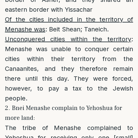
eastern border with Yissachar
Of the cities included in the territory of
Menashe was
: Beit Shean; Taneich.
Unconquered cities within the territory
:
Menashe was unable to conquer certain
cities within their territory from the
Canaanites, and they therefore remain
there until this day. They were forced,
however, to pay a tax to the Jewish
people.
2. Bnei Menashe complain to Yehoshua for
more land:
The tribe of Menashe complained to
Yehoshua for receiving only one [small]