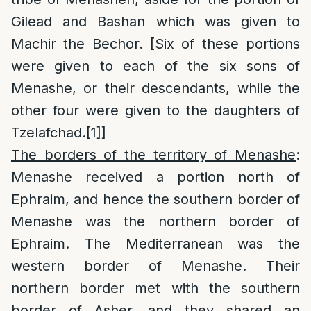
Gilead and Bashan which was given to
Machir the Bechor. [Six of these portions
were given to each of the six sons of
Menashe, or their descendants, while the
other four were given to the daughters of
Tzelafchad.
[1]
]
The borders of the territory of Menashe
:
Menashe received a portion north of
Ephraim, and hence the southern border of
Menashe was the northern border of
Ephraim. The Mediterranean was the
western border of Menashe. Their
northern border met with the southern
border of Asher, and they shared an