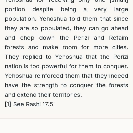
portion despite being a very large
population. Yehoshua told them that since
they are so populated, they can go ahead
and chop down the Perizi and Refaim
forests and make room for more cities.
They replied to Yehoshua that the Perizi
nation is too powerful for them to conquer.
Yehoshua reinforced them that they indeed
have the strength to conquer the forests
and extend their territories.
[1]
See Rashi 17:5