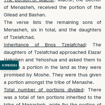
of Menasheh, received the portion of the
Gilead and Bashan.
The verse lists the remaining sons of
Menasheh, six in total, and the daughters
of Tzelafchad.
Inheritance of Bnos Tzelafchad
: The
daughters of Tzelafchad approached Elazar
Hakohen and Yehoshua and asked them to
FEEDBACK
receive a portion in the land as they were
promised by Moshe. They were thus given
a portion amongst the tribe of Menashe.
Total number of portions divided
: There
was a total of ten portions inherited to the
tribe of Menasheh, aside for the portion of