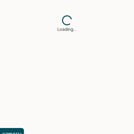
Loading…