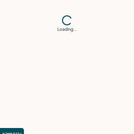
Loading…