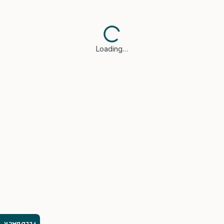
Loading…