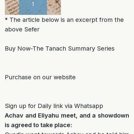
* The article below is an excerpt from the
above Sefer
Buy Now-The Tanach Summary Series
Purchase on our website
Sign up for Daily link via Whatsapp
Achav and Eliyahu meet, and a showdown
is agreed to take place: