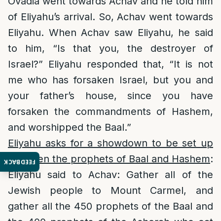
Ovadia went towards Achav and he told him
of Eliyahu’s arrival. So, Achav went towards
Eliyahu. When Achav saw Eliyahu, he said
to him, “Is that you, the destroyer of
Israel?” Eliyahu responded that, “It is not
me who has forsaken Israel, but you and
your father’s house, since you have
forsaken the commandments of Hashem,
and worshipped the Baal.”
Eliyahu asks for a showdown to be set up
between the prophets of Baal and Hashem
:
FEEDBACK
Eliyahu said to Achav: Gather all of the
Jewish people to Mount Carmel, and
gather all the 450 prophets of the Baal and