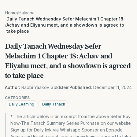
Home
/
Halacha
Daily Tanach Wednesday Sefer Melachim 1 Chapter 18:
/
Achav and Eliyahu meet, and a showdown is agreed to
take place
Daily Tanach Wednesday Sefer
Melachim 1 Chapter 18: Achav and
Eliyahu meet, and a showdown is agreed
to take place
Author:
Rabbi Yaakov Goldstein
Published:
December 11, 2024
CATEGORIES
Daily Learning
Daily Tanach
* The article below is an excerpt from the above Sefer Buy
Now-The Tanach Summary Series Purchase on our website
Sign up for Daily link via Whatsapp Sponsor an Episode
Achav and Eliyahu meet, and a showdown is agreed to take