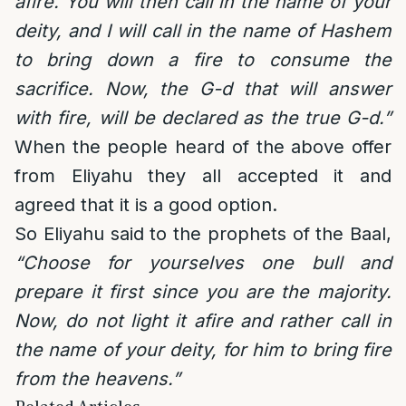
afire. You will then call in the name of your
deity, and I will call in the name of Hashem
to bring down a fire to consume the
sacrifice. Now, the G-d that will answer
with fire, will be declared as the true G-d.”
When the people heard of the above offer
from Eliyahu they all accepted it and
agreed that it is a good option.
So Eliyahu said to the prophets of the Baal,
“Choose for yourselves one bull and
prepare it first since you are the majority.
Now, do not light it afire and rather call in
the name of your deity, for him to bring fire
from the heavens.”