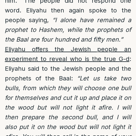
him.” The people did not respond one
word. Eliyahu then again spoke to the
people saying,
“I alone have remained a
prophet to Hashem, while the prophets of
the Baal are four hundred and fifty men.”
Eliyahu offers the Jewish people an
experiment to reveal who is the true G-d
:
Eliyahu said to the Jewish people and the
prophets of the Baal:
“Let us take two
bulls, from which they will choose one bull
for themselves and cut it up and place it on
the wood but will not light it afire. I will
then prepare the second bull, and I will
also put it on the wood but will not light it