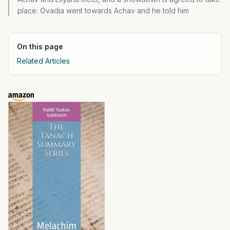
place: Ovadia went towards Achav and he told him
On this page
Related Articles