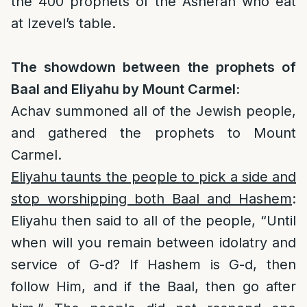
the 400 prophets of the Asherah who eat
at Izevel’s table.
The showdown between the prophets of
Baal and Eliyahu by Mount Carmel:
Achav summoned all of the Jewish people,
and gathered the prophets to Mount
Carmel.
Eliyahu taunts the people to pick a side and
stop worshipping both Baal and Hashem
:
Eliyahu then said to all of the people, “Until
when will you remain between idolatry and
service of G-d? If Hashem is G-d, then
follow Him, and if the Baal, then go after