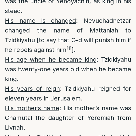
was the uncle of Yehoyachin, as king in his
stead.
His name is changed
: Nevuchadnetzar
changed the name of Mattaniah to
Tzidkiyahu [to say that G-d will punish him if
[1]
he rebels against him
].
His age when he became king
: Tzidkiyahu
was twenty-one years old when he became
king.
His years of reign
: Tzidkiyahu reigned for
eleven years in Jerusalem.
His mother’s name
: His mother’s name was
Chamutal the daughter of Yeremiah from
Livnah.