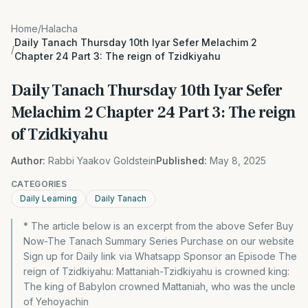
Home
/
Halacha
Daily Tanach Thursday 10th Iyar Sefer Melachim 2
/
Chapter 24 Part 3: The reign of Tzidkiyahu
Daily Tanach Thursday 10th Iyar Sefer
Melachim 2 Chapter 24 Part 3: The reign
of Tzidkiyahu
Author:
Rabbi Yaakov Goldstein
Published:
May 8, 2025
CATEGORIES
Daily Learning
Daily Tanach
* The article below is an excerpt from the above Sefer Buy
Now-The Tanach Summary Series Purchase on our website
Sign up for Daily link via Whatsapp Sponsor an Episode The
reign of Tzidkiyahu: Mattaniah-Tzidkiyahu is crowned king:
The king of Babylon crowned Mattaniah, who was the uncle
of Yehoyachin