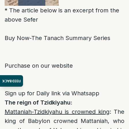
* The article below is an excerpt from the
above Sefer
Buy Now-The Tanach Summary Series
Purchase on our website
FEEDBACK
Sign up for Daily link via Whatsapp
The reign of Tzidkiyahu:
Mattaniah-Tzidkiyahu is crowned king
: The
king of Babylon crowned Mattaniah, who