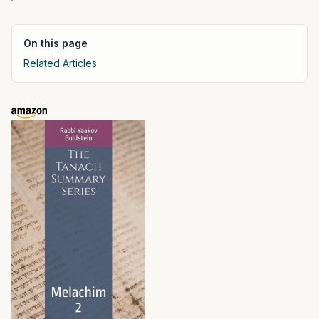
On this page
Related Articles