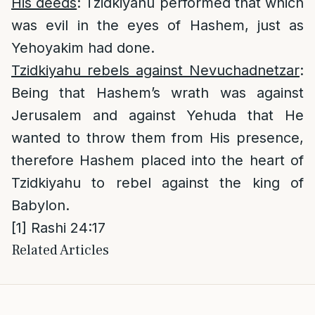
His deeds
: Tzidkiyahu performed that which
was evil in the eyes of Hashem, just as
Yehoyakim had done.
Tzidkiyahu rebels against Nevuchadnetzar
:
Being that Hashem’s wrath was against
Jerusalem and against Yehuda that He
wanted to throw them from His presence,
therefore Hashem placed into the heart of
Tzidkiyahu to rebel against the king of
Babylon.
[1]
Rashi 24:17
Related Articles