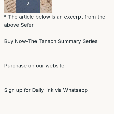
* The article below is an excerpt from the
above Sefer
Buy Now-The Tanach Summary Series
Purchase on our website
Sign up for Daily link via Whatsapp