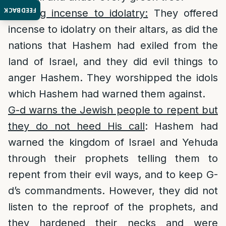
FEEDBACK
Offering incense to idolatry:
They offered
incense to idolatry on their altars, as did the
nations that Hashem had exiled from the
land of Israel, and they did evil things to
anger Hashem. They worshipped the idols
which Hashem had warned them against.
G-d warns the Jewish people to repent but
they do not heed His call
: Hashem had
warned the kingdom of Israel and Yehuda
through their prophets telling them to
repent from their evil ways, and to keep G-
d’s commandments. However, they did not
listen to the reproof of the prophets, and
they hardened their necks and were