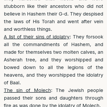
stubborn like their ancestors who did not
believe in Hashem their G-d. They despised
the laws of His Torah and went after vein
and worthless things.
A list of their sins of idolatry
: They forsook
all the commandments of Hashem, and
made for themselves two molten calves, an
Asherah tree, and they worshipped and
bowed down to all the legions of the
heavens, and they worshipped the idolatry
of Baal.
The sin of Molech
: The Jewish people
passed their sons and daughters through
fire as was done by the idolatry of Molech.