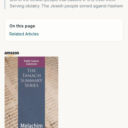
Serving idolatry: The Jewish people sinned against Hashem
On this page
Related Articles