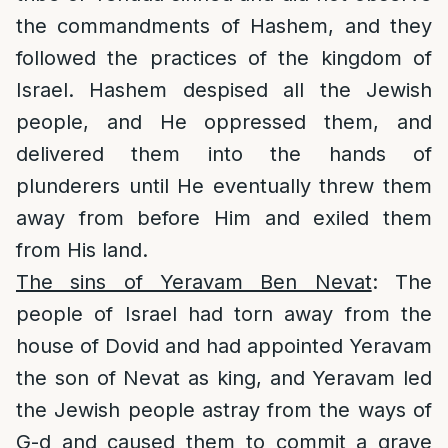
the commandments of Hashem, and they
followed the practices of the kingdom of
Israel. Hashem despised all the Jewish
people, and He oppressed them, and
delivered them into the hands of
plunderers until He eventually threw them
away from before Him and exiled them
from His land.
The sins of Yeravam Ben Nevat
: The
people of Israel had torn away from the
house of Dovid and had appointed Yeravam
the son of Nevat as king, and Yeravam led
the Jewish people astray from the ways of
G-d and caused them to commit a grave