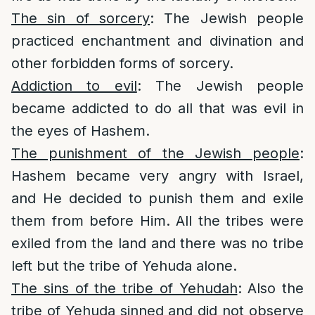
The sin of sorcery
: The Jewish people
practiced enchantment and divination and
other forbidden forms of sorcery.
Addiction to evil
: The Jewish people
became addicted to do all that was evil in
the eyes of Hashem.
The punishment of the Jewish people
:
Hashem became very angry with Israel,
and He decided to punish them and exile
them from before Him. All the tribes were
exiled from the land and there was no tribe
left but the tribe of Yehuda alone.
The sins of the tribe of Yehudah
: Also the
tribe of Yehuda sinned and did not observe