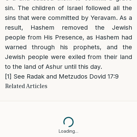
sin. The children of Israel followed all the
sins that were committed by Yeravam. As a
result, Hashem removed the Jewish
people from His Presence, as Hashem had
warned through his prophets, and the
Jewish people were exiled from their land
to the land of Ashur until this day.
[1]
See Radak and Metzudos Dovid 17:9
Related Articles
Loading…