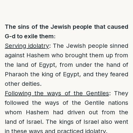
The sins of the Jewish people that caused
G-d to exile them:
Serving idolatry
: The Jewish people sinned
against Hashem who brought them up from
the land of Egypt, from under the hand of
Pharaoh the king of Egypt, and they feared
other deities.
Following the ways of the Gentiles
: They
followed the ways of the Gentile nations
whom Hashem had driven out from the
land of Israel. The kings of Israel also went
in these ways and practiced idolatry.