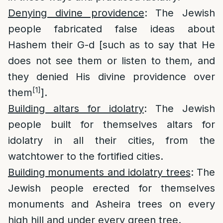
Denying divine providence
: The Jewish
people fabricated false ideas about
Hashem their G-d [such as to say that He
does not see them or listen to them, and
they denied His divine providence over
[1]
them
].
Building altars for idolatry
: The Jewish
people built for themselves altars for
idolatry in all their cities, from the
watchtower to the fortified cities.
Building monuments and idolatry trees
: The
Jewish people erected for themselves
monuments and Asheira trees on every
high hill and under every green tree.