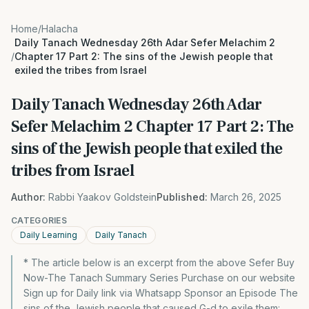
Home
/
Halacha
Daily Tanach Wednesday 26th Adar Sefer Melachim 2
/
Chapter 17 Part 2: The sins of the Jewish people that
exiled the tribes from Israel
Daily Tanach Wednesday 26th Adar
Sefer Melachim 2 Chapter 17 Part 2: The
sins of the Jewish people that exiled the
tribes from Israel
Author:
Rabbi Yaakov Goldstein
Published:
March 26, 2025
CATEGORIES
Daily Learning
Daily Tanach
* The article below is an excerpt from the above Sefer Buy
Now-The Tanach Summary Series Purchase on our website
Sign up for Daily link via Whatsapp Sponsor an Episode The
sins of the Jewish people that caused G-d to exile them: