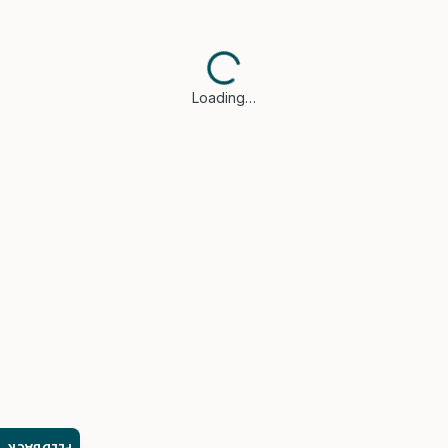
Loading…