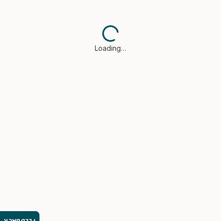
Loading…