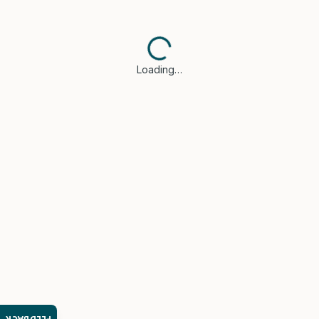
Loading…