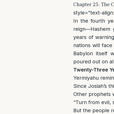
Chapter 25: The C
style="text-align:
In the fourth y
reign—Hashem g
years of warnin
nations will fac
Babylon itself 
poured out on al
Twenty-Three Y
Yermiyahu remin
Since Josiah’s t
Other prophets w
“Turn from evil, 
But the people r