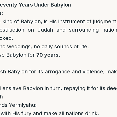
eventy Years Under Babylon
s:
king of Babylon, is His instrument of judgment
estruction on Judah and surrounding nation
cked.
no weddings, no daily sounds of life.
rve Babylon for
70 years
.
sh Babylon for its arrogance and violence, maki
 enslave Babylon in turn, repaying it for its dee
th
ds Yermiyahu:
 with His fury and make all nations drink.