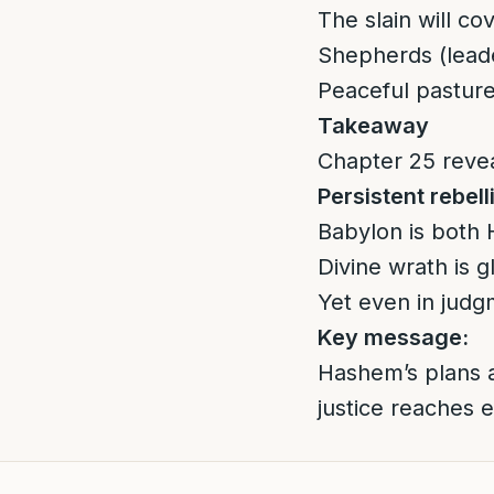
The slain will c
Shepherds (leader
Peaceful pasture
Takeaway
Chapter 25 revea
Persistent rebell
Babylon is both H
Divine wrath is 
Yet even in judg
Key message:
Hashem’s plans a
justice reaches e