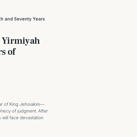
th and Seventy Years
r Yirmiyah
s of
ar of King Jehoiakim—
hecy of judgment. After
will face devastation