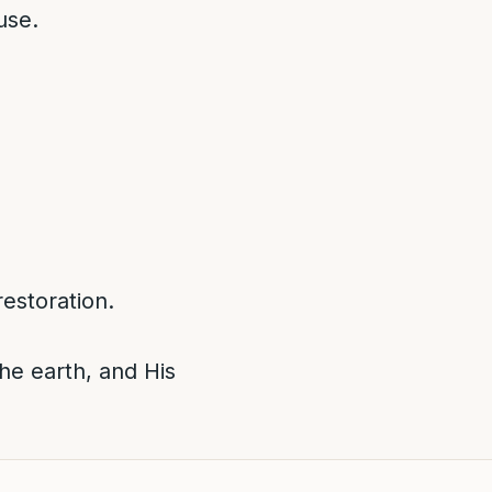
use.
estoration.
he earth, and His