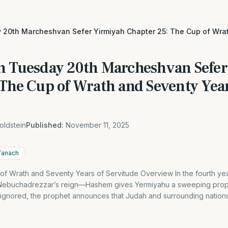
 20th Marcheshvan Sefer Yirmiyah Chapter 25: The Cup of Wra
h Tuesday 20th Marcheshvan Sefe
 The Cup of Wrath and Seventy Year
oldstein
Published:
November 11, 2025
Tanach
of Wrath and Seventy Years of Servitude Overview In the fourth ye
of Nebuchadrezzar’s reign—Hashem gives Yermiyahu a sweeping prop
 ignored, the prophet announces that Judah and surrounding nations 