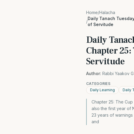
Home
/
Halacha
Daily Tanach Tuesday
/
of Servitude
Daily Tanac
Chapter 25:
Servitude
Author:
Rabbi Yaakov G
CATEGORIES
Daily Learning
Daily 
Chapter 25: The Cup 
also the first year 
23 years of warnings
and