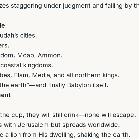
zes staggering under judgment and falling by t
de:
dah’s cities.
ers.
s, Edom, Moab, Ammon.
 coastal kingdoms.
ibes, Elam, Media, and all northern kings.
the earth”—and finally Babylon itself.
ment
 the cup, they will still drink—none will escape.
 with Jerusalem but spreads worldwide.
 a lion from His dwelling, shaking the earth.