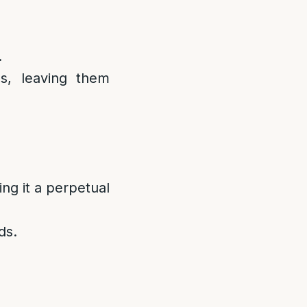
.
s, leaving them
ng it a perpetual
ds.