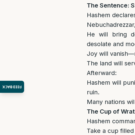
The Sentence: S
Hashem declare
Nebuchadrezzar, 
He will bring d
desolate and mo
Joy will vanish—
The land will se
Afterward:
Hashem will puni
FEEDBACK
ruin.
Many nations will
The Cup of Wra
Hashem comman
Take a cup filled