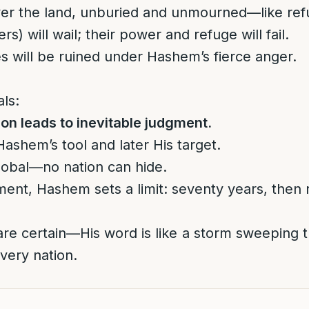
over the land, unburied and unmourned—like ref
s) will wail; their power and refuge will fail.
s will be ruined under Hashem’s fierce anger.
ls:
ion leads to inevitable judgment.
ashem’s tool and later His target.
global—no nation can hide.
ment, Hashem sets a limit: seventy years, then r
re certain—His word is like a storm sweeping t
very nation.