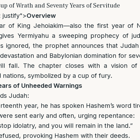
up of Wrath and Seventy Years of Servitude
 justify">
Overview
ear of King Jehoiakim—also the first year of 
ives Yermiyahu a sweeping prophecy of jud
gs ignored, the prophet announces that Judah
e devastation and Babylonian domination for se
will fall. The chapter closes with a vision o
l nations, symbolized by a cup of fury.
ears of Unheeded Warnings
ds Judah:
hirteenth year, he has spoken Hashem’s word tir
ere sent early and often, urging repentance:
stop idolatry, and you will remain in the land.”
efused, provoking Hashem with their deeds.