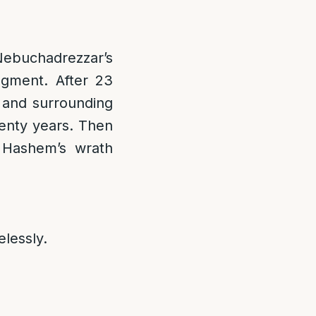
Nebuchadrezzar’s
gment. After 23
 and surrounding
venty years. Then
f Hashem’s wrath
elessly.