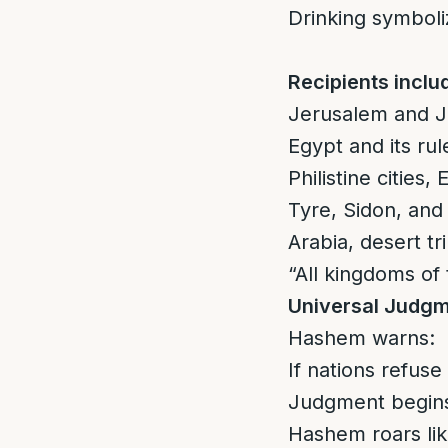
Drinking symboli
Recipients inclu
Jerusalem and Ju
Egypt and its rul
Philistine citie
Tyre, Sidon, and
Arabia, desert tr
“All kingdoms of 
Universal Judg
Hashem warns:
If nations refuse
Judgment begins
Hashem roars like