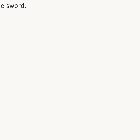
he sword.