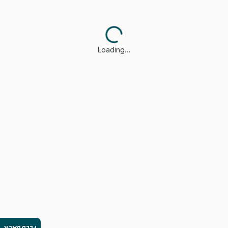
Loading…