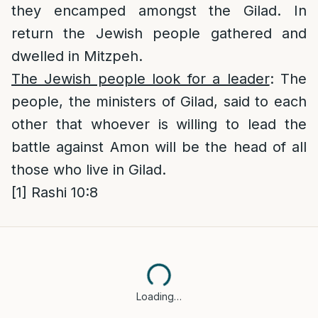
they encamped amongst the Gilad. In
return the Jewish people gathered and
dwelled in Mitzpeh.
The Jewish people look for a leader
: The
people, the ministers of Gilad, said to each
other that whoever is willing to lead the
battle against Amon will be the head of all
those who live in Gilad.
[1]
Rashi 10:8
Loading…