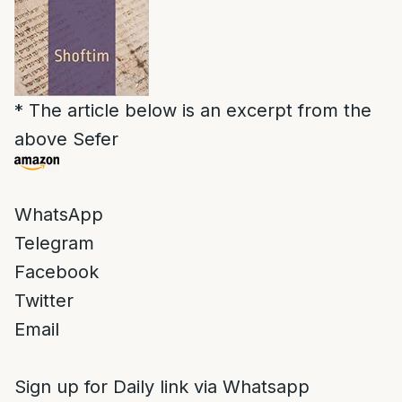
* The article below is an excerpt from the
above Sefer
WhatsApp
Telegram
Facebook
Twitter
Email
Sign up for Daily link via Whatsapp