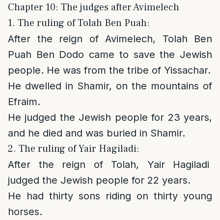
Chapter 10: The judges after Avimelech
1. The ruling of Tolah Ben Puah:
After the reign of Avimelech, Tolah Ben
Puah Ben Dodo came to save the Jewish
people. He was from the tribe of Yissachar.
He dwelled in Shamir, on the mountains of
Efraim.
He judged the Jewish people for 23 years,
and he died and was buried in Shamir.
2. The ruling of Yair Hagiladi:
After the reign of Tolah, Yair Hagiladi
judged the Jewish people for 22 years.
He had thirty sons riding on thirty young
horses.