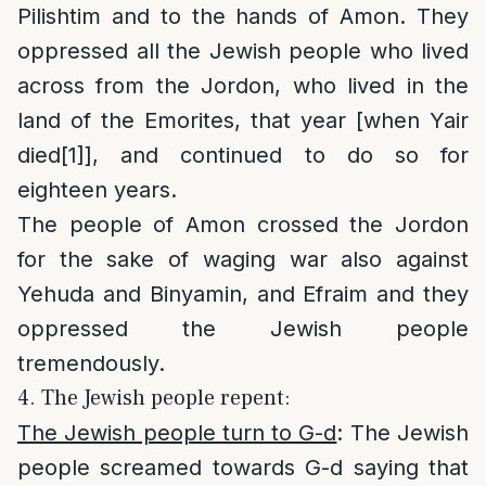
Pilishtim and to the hands of Amon. They
oppressed all the Jewish people who lived
across from the Jordon, who lived in the
land of the Emorites, that year [when Yair
died
[1]
], and continued to do so for
eighteen years.
The people of Amon crossed the Jordon
for the sake of waging war also against
Yehuda and Binyamin, and Efraim and they
oppressed the Jewish people
tremendously.
4. The Jewish people repent:
The Jewish people turn to G-d
: The Jewish
people screamed towards G-d saying that