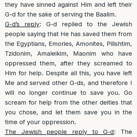
they have sinned against Him and left their
G-d for the sake of serving the Baalim.
G-d’s reply
: G-d replied to the Jewish
people saying that He has saved them from
the Egyptians, Emories, Amonites, Pilishtim,
Tzidonim, Amaleikim, Maonim who have
oppressed them, after they screamed to
Him for help. Despite all this, you have left
Me and served other G-ds, and therefore I
will no longer continue to save you. Go
scream for help from the other deities that
you chose, and let them save you in the
time of your oppression.
The Jewish people reply to G-d
: The