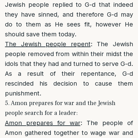
Jewish people replied to G-d that indeed
they have sinned, and therefore G-d may
do to them as He sees fit, however He
should save them today.
The Jewish people repent
: The Jewish
people removed from within their midst the
idols that they had and turned to serve G-d.
As a result of their repentance, G-d
rescinded his decision to cause them
punishment.
5. Amon prepares for war and the Jewish
people search for a leader:
Amon prepares for war
: The people of
Amon gathered together to wage war and