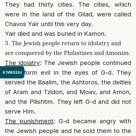
They had thirty cities. The cities, which
were in the land of the Gilad, were called
Chavos Yair until this very day.
Yair died and was buried in Kamon.
3. The Jewish people return to idolatry and
are conquered by the Philistines and Amonim:
The idolatry
: The Jewish people continued
to perform evil in the eyes of G-d. They
FEEDBACK
served the Baalim, the Ashtoros, the deities
of Aram and Tzidon, and Moav, and Amon,
and the Pilishtim. They left G-d and did not
serve Him.
The punishment
: G-d became angry with
the Jewish people and he sold them to the