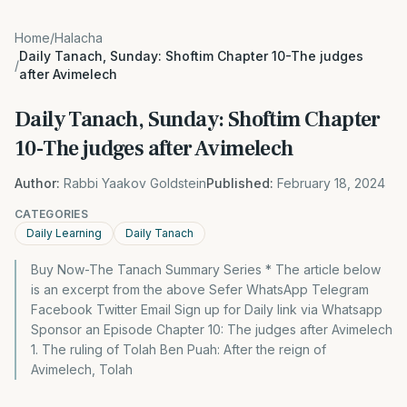
Home
/
Halacha
Daily Tanach, Sunday: Shoftim Chapter 10-The judges
/
after Avimelech
Daily Tanach, Sunday: Shoftim Chapter
10-The judges after Avimelech
Author:
Rabbi Yaakov Goldstein
Published:
February 18, 2024
CATEGORIES
Daily Learning
Daily Tanach
Buy Now-The Tanach Summary Series * The article below
is an excerpt from the above Sefer WhatsApp Telegram
Facebook Twitter Email Sign up for Daily link via Whatsapp
Sponsor an Episode Chapter 10: The judges after Avimelech
1. The ruling of Tolah Ben Puah: After the reign of
Avimelech, Tolah