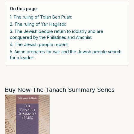
On this page
1. The ruling of Tolah Ben Puah:
2. The ruling of Yair Hagiladi:
3. The Jewish people return to idolatry and are
conquered by the Philistines and Amonim:
4. The Jewish people repent:
5. Amon prepares for war and the Jewish people search
for a leader:
Buy Now-The Tanach Summary Series