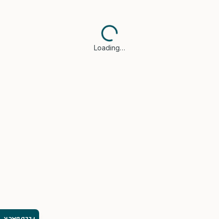
Loading…