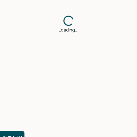
Loading…